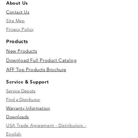
About Us
Contact Us
Site Map
Privacy Policy
Products
New Products
Download Full Product Catalog
AFF Top Products Brochure
Service & Support
Service Depots
Find a Distributor
Warranty Information
Downloads
USA Trade Agreement - Distributors -
English