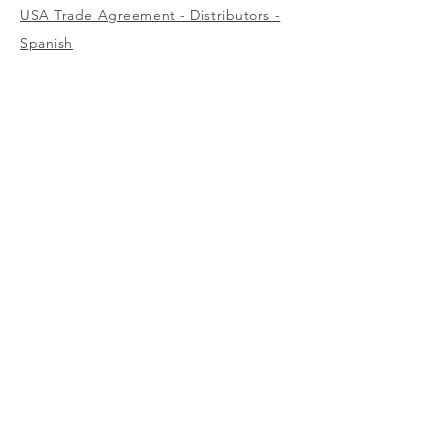
USA Trade Agreement - Distributors -
Spanish
USA Trade Agreement - Wholesalers -
English
USA
1-800-323-7402
Canada
(west)
1-800-472-7685
(east)
1-800-387-3879
Europe / Middle East / Africa
info@surewerx.eu