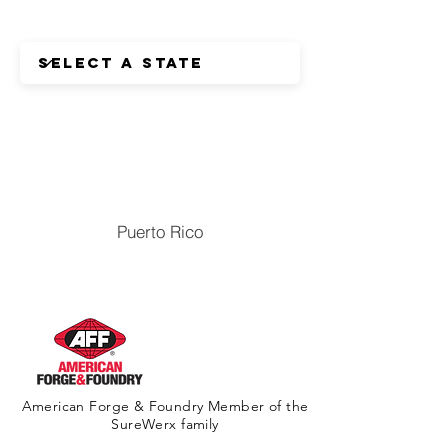
Puerto Rico
American Forge & Foundry Member of the
SureWerx family