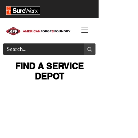
FIND A SERVICE
DEPOT