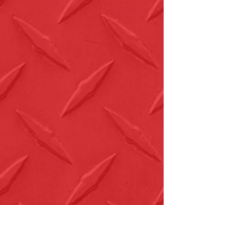
New Products
Download Full Product Catalog
AFF Top Products Brochure
Service & Support
Service Depots
Find a Distributor
Warranty Information
Downloads
USA Trade Agreement - Distributors -
English
USA Trade Agreement - Distributors -
Spanish
USA Trade Agreement - Wholesalers -
English