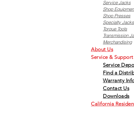
Service Jacks
Shop Equipmen
Shop Presses
Specialty Jacks
Torque Tools
Transmission J
Merchandising
About Us
Service & Support
Service Depo
Find a Distri
W
arranty Inf
Contact Us
Downloads
California Residen