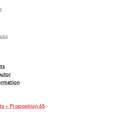
t
acks
ts
butor
ormation
ts – Proposition 65