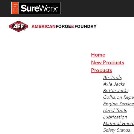
NEW PROD
Home
New Products
Products
Air Tools
Axle Jacks
Bottle Jacks
Collision Repa
Engine Service
Hand Tools
Lubrication
Material Hand
Safety Stands