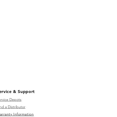
ervice & Support
ervice Depots
nd a Distributor
arranty Information