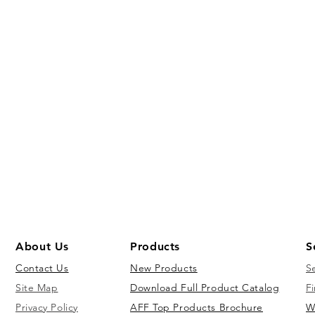
About Us
Products
S
Contact Us
New Products
S
Site Map
Download Full Product Catalog
Fi
Privacy Policy
AFF Top Products Brochure
W