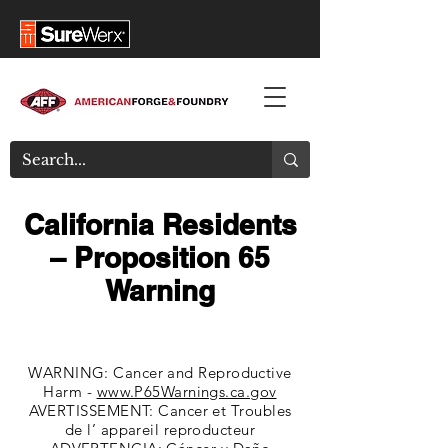
California Residents
– Proposition 65
Warning
WARNING: Cancer and Reproductive
Harm -
www.P65Warnings.ca.gov
AVERTISSEMENT: Cancer et Troubles
de l’ appareil reproducteur