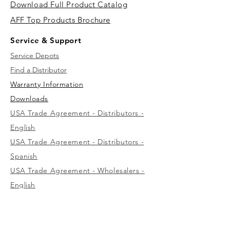
Download Full Product Catalog
AFF Top Products Brochure
Service & Support
Service Depots
Find a Distributor
Warranty Information
Downloads
USA Trade Agreement - Distributors -
English
USA Trade Agreement - Distributors -
Spanish
USA Trade Agreement - Wholesalers -
English