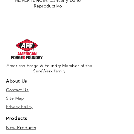
ADVERTENCIA: Cáncer y Daño
Reproductivo
American Forge & Foundry Member of the
SureWerx family
About Us
Contact Us
Site Map
Privacy Policy
Products
New Products