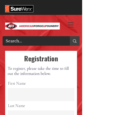
Registration
To register, please take the time to fill
out the information below.
First Name
Last Name