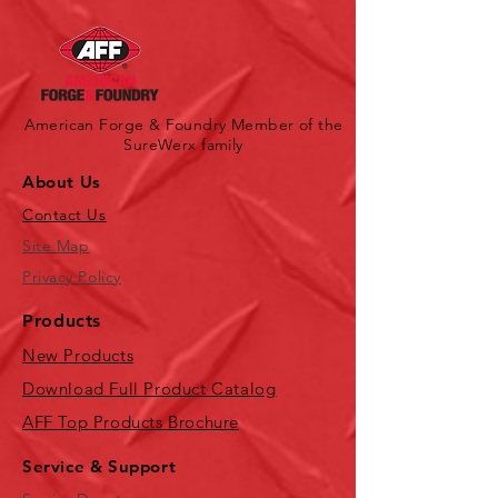
American Forge & Foundry Member of the
SureWerx family
About Us
Contact Us
Site Map
Privacy Policy
Products
New Products
Download Full Product Catalog
AFF Top Products Brochure
Service & Support