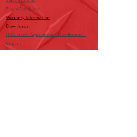
Service Depots
Find a Distributor
Warranty Information
Downloads
USA Trade Agreement - Distributors -
English
USA Trade Agreement - Distributors -
Spanish
USA Trade Agreement - Wholesalers -
English
USA
1-800-323-7402
Canada