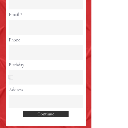
Email
Phone
Birthday
Address
Continue