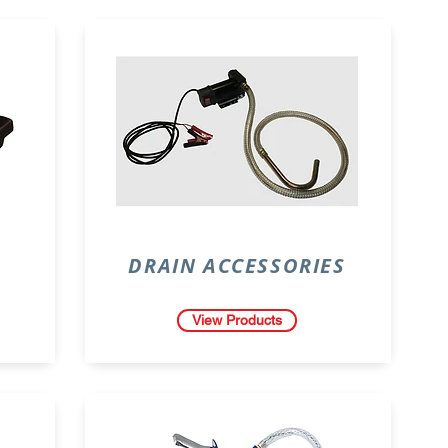
DRAIN ACCESSORIES
View Products