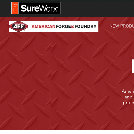
NEW PROD
Ameri
and 
profe