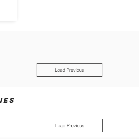
Load Previous
IES
Load Previous