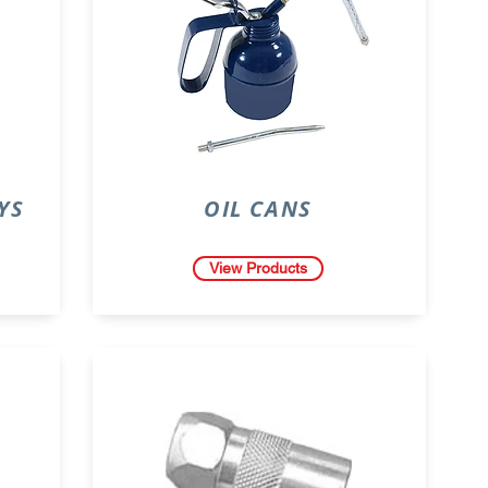
YS
OIL CANS
View Products