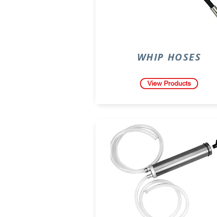
WHIP HOSES
View Products