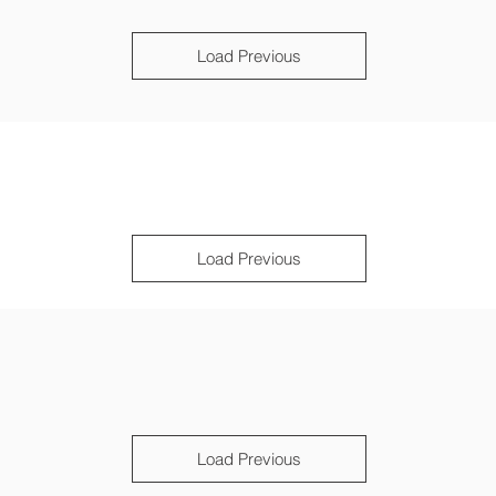
Load Previous
Load Previous
Load Previous