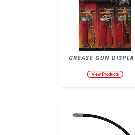
GREASE GUN DISPLA
View Products