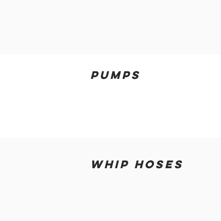
PUMPS
WHIP HOSES