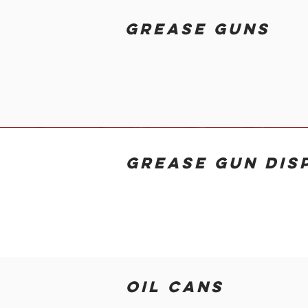
GREASE GUNS
GREASE GUN DIS
OIL CANS