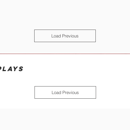
Load Previous
PLAYS
Load Previous