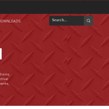
DOWNLOADS
N
rains,
otive
nents,