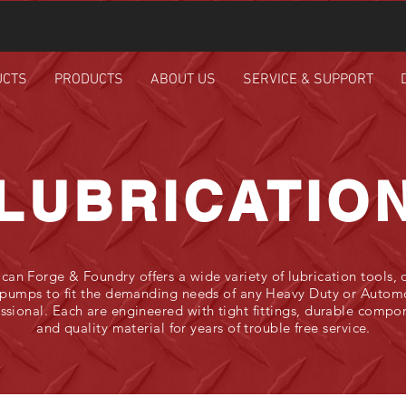
UCTS
PRODUCTS
ABOUT US
SERVICE & SUPPORT
LUBRICATIO
can Forge & Foundry offers a wide variety of lubrication tools, d
pumps to fit the demanding needs of any Heavy Duty or Autom
ssional. Each are engineered with tight fittings, durable compo
and quality material for years of trouble free service.