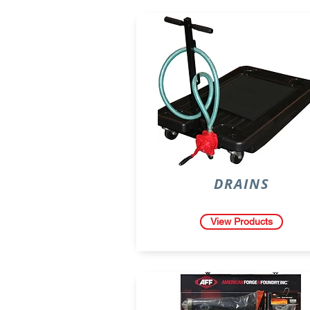
DRAINS
View Products