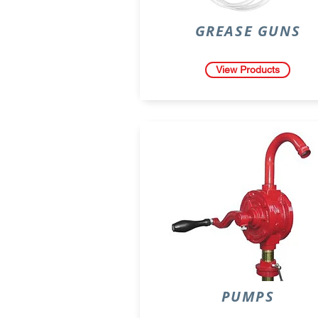
GREASE GUNS
View Products
PUMPS