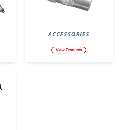
ACCESSORIES
View Products