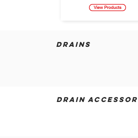
View Products
DRAINS
DRAIN ACCESSOR