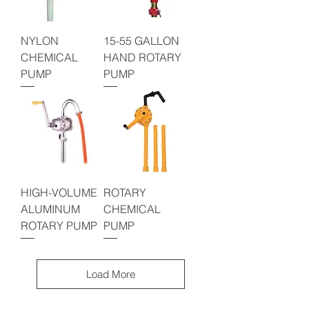
NYLON
15-55 GALLON
CHEMICAL
HAND ROTARY
PUMP
PUMP
HIGH-VOLUME
ROTARY
ALUMINUM
CHEMICAL
ROTARY PUMP
PUMP
Load More