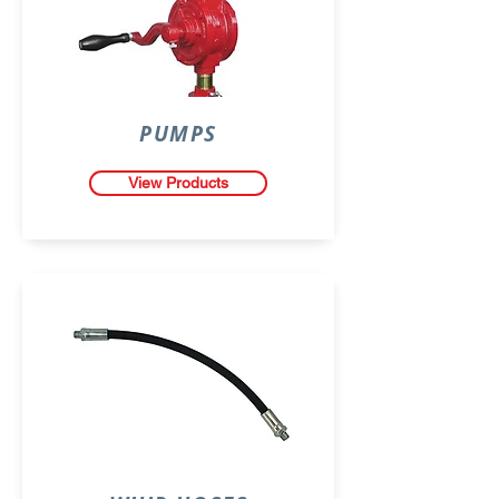
PUMPS
View Products