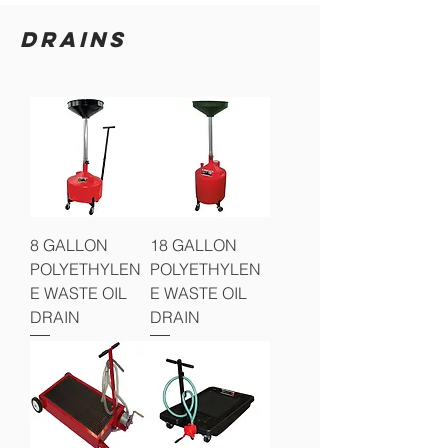
DRAINS
8 GALLON
18 GALLON
POLYETHYLEN
POLYETHYLEN
E WASTE OIL
E WASTE OIL
DRAIN
DRAIN