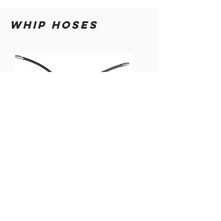
WHIP HOSES
12" GREASE
12" GREASE
GUN WHIP
GUN WHIP
HOSE
HOSE
w/SPRING