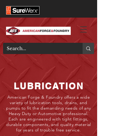
LUBRICATION
American Forge & Foundry offers a wide
variety of lubrication tools, drains, and
pumps to fit the demanding needs of any
Heavy Duty or Automotive professional.
Each are engineered with tight fittings,
durable components, and quality material
for years of trouble free service.