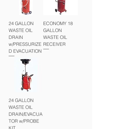
24 GALLON
ECONOMY 18
WASTE OIL
GALLON
DRAIN
WASTE OIL
w/PRESSURIZE
RECEIVER
D EVACUATION
24 GALLON
WASTE OIL
DRAIN/EVACUA
TOR w/PROBE
KIT