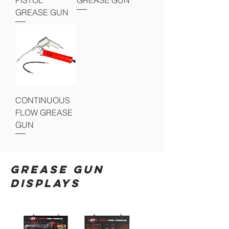
GREASE GUN
CONTINUOUS
FLOW GREASE
GUN
GREASE GUN
DISPLAYS