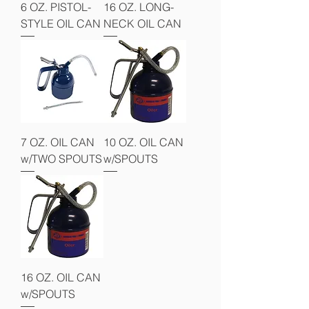
6 OZ. PISTOL-
16 OZ. LONG-
STYLE OIL CAN
NECK OIL CAN
7 OZ. OIL CAN
10 OZ. OIL CAN
w/TWO SPOUTS
w/SPOUTS
16 OZ. OIL CAN
w/SPOUTS