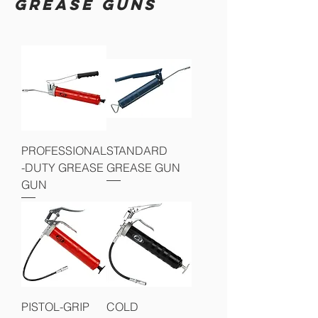
GREASE GUNS
PROFESSIONAL
STANDARD
-DUTY GREASE
GREASE GUN
GUN
PISTOL-GRIP
COLD