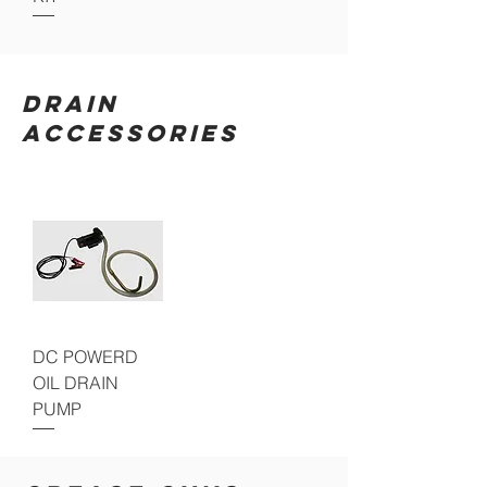
DRAIN
ACCESSORIES
DC POWERD
OIL DRAIN
PUMP