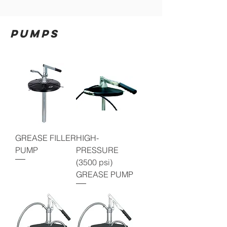
PUMPS
GREASE FILLER
HIGH-
PUMP
PRESSURE
(3500 psi)
GREASE PUMP