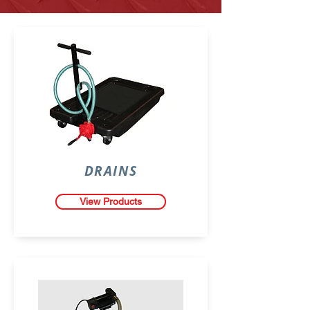
DRAINS
View Products