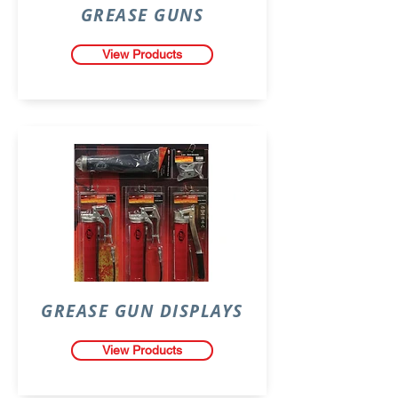
GREASE GUNS
View Products
GREASE GUN DISPLAYS
View Products