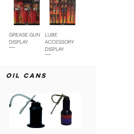
GREASE GUN
LUBE
DISPLAY
ACCESSORY
DISPLAY
OIL CANS