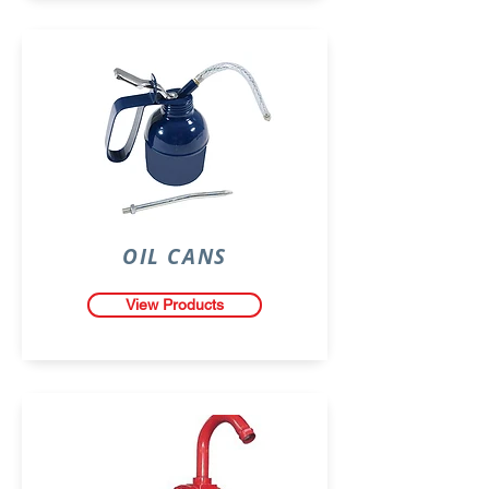
OIL CANS
View Products