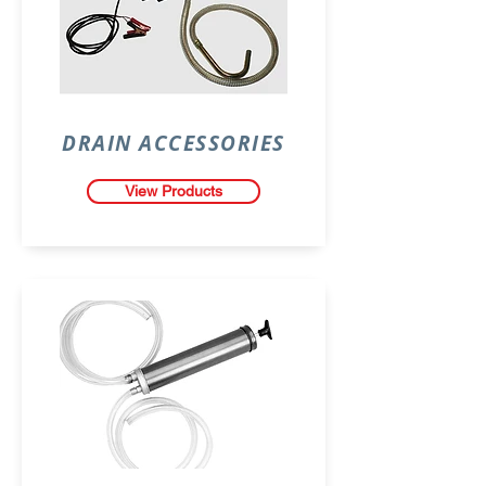
DRAIN ACCESSORIES
View Products