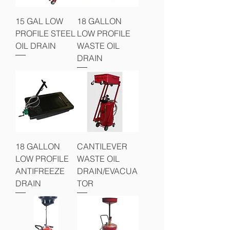
15 GAL LOW
18 GALLON
PROFILE STEEL
LOW PROFILE
OIL DRAIN
WASTE OIL
DRAIN
18 GALLON
CANTILEVER
LOW PROFILE
WASTE OIL
ANTIFREEZE
DRAIN/EVACUA
DRAIN
TOR