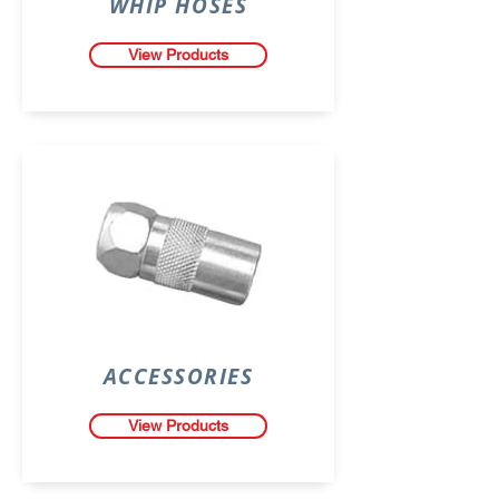
WHIP HOSES
View Products
ACCESSORIES
View Products