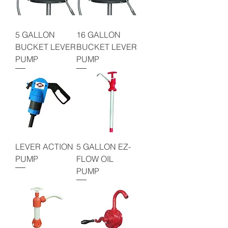
5 GALLON
16 GALLON
BUCKET LEVER
BUCKET LEVER
PUMP
PUMP
LEVER ACTION
5 GALLON EZ-
PUMP
FLOW OIL
PUMP