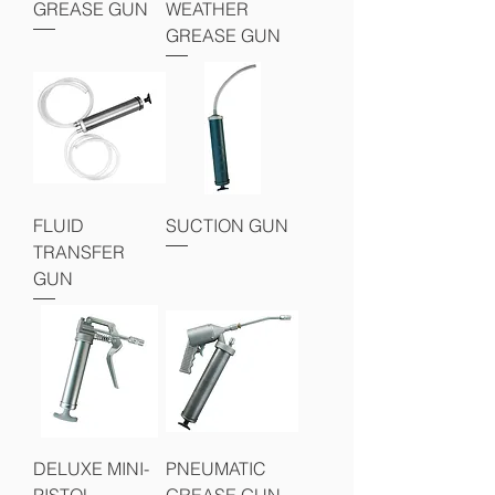
GREASE GUN
WEATHER
GREASE GUN
FLUID
SUCTION GUN
TRANSFER
GUN
DELUXE MINI-
PNEUMATIC
PISTOL
GREASE GUN