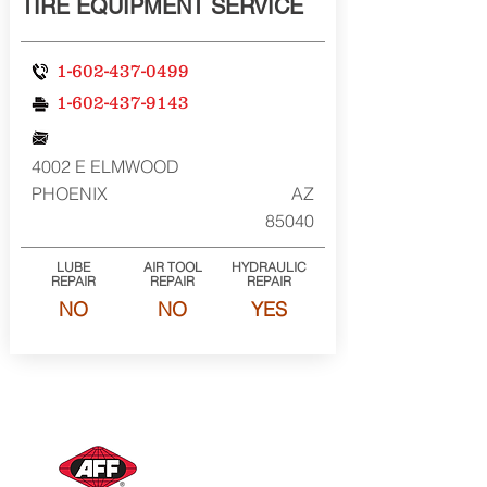
TIRE EQUIPMENT SERVICE
1-602-437-0499
1-602-437-9143
4002 E ELMWOOD
PHOENIX
AZ
85040
LUBE
AIR TOOL
HYDRAULIC
REPAIR
REPAIR
REPAIR
NO
NO
YES