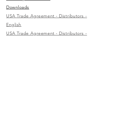
Downloads
USA Trade Agreement - Distributors -
English
USA Trade Agreement - Distributors -
Spanish
USA Trade Agreement - Wholesalers -
English
USA
1-800-323-7402
Canada
(west)
1-800-472-7685
(east)
1-800-387-3879