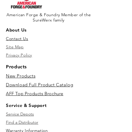
American Forge & Foundry Member of the
SureWerx family
About Us
Contact Us
Site Map
Privacy Policy
Products
New Products
Download Full Product Catalog
AFF Top Products Brochure
Service & Support
Service Depots
Find a Distributor
Warranty Information