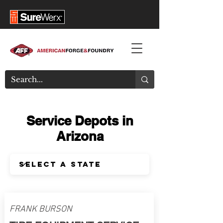
Service Depots in
Arizona
FRANK BURSON