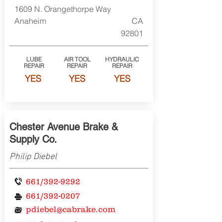
1609 N. Orangethorpe Way
Anaheim
CA
92801
LUBE
AIR TOOL
HYDRAULIC
REPAIR
REPAIR
REPAIR
YES
YES
YES
Chester Avenue Brake &
Supply Co.
Philip Diebel
661/392-9292
661/392-0207
pdiebel@cabrake.com