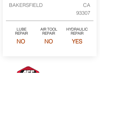
BAKERSFIELD
CA
93307
LUBE
AIR TOOL
HYDRAULIC
REPAIR
REPAIR
REPAIR
NO
NO
YES
American Forge & Foundry Member of the
SureWerx family
About Us
Contact Us
Site Map
Privacy Policy