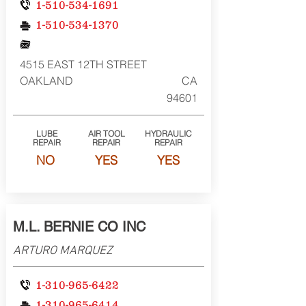
1-510-534-1691
1-510-534-1370
4515 EAST 12TH STREET
OAKLAND
CA
94601
LUBE
AIR TOOL
HYDRAULIC
REPAIR
REPAIR
REPAIR
NO
YES
YES
M.L. BERNIE CO INC
ARTURO MARQUEZ
1-310-965-6422
1-310-965-6414