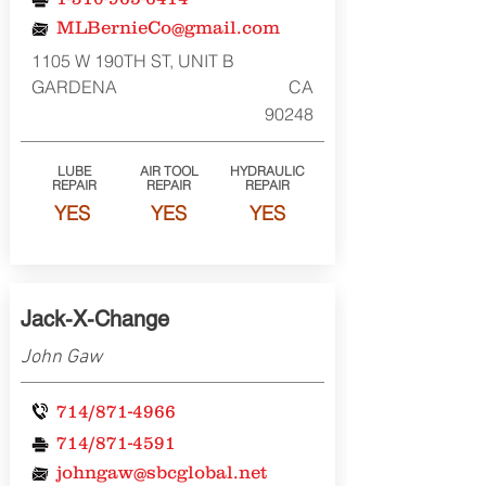
MLBernieCo@gmail.com
1105 W 190TH ST, UNIT B
GARDENA
CA
90248
LUBE
AIR TOOL
HYDRAULIC
REPAIR
REPAIR
REPAIR
YES
YES
YES
Jack-X-Change
John Gaw
714/871-4966
714/871-4591
johngaw@sbcglobal.net