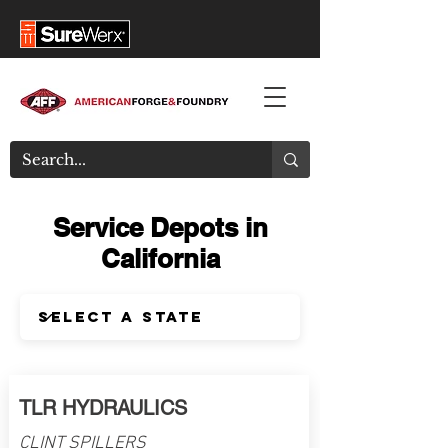
Service Depots in
California
TLR HYDRAULICS
CLINT SPILLERS