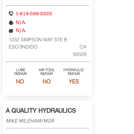
1-619-596-2222
N/A
N/A
1232 SIMPSON WAY STE B
ESCONDIDO
CA
92029
LUBE
AIR TOOL
HYDRAULIC
REPAIR
REPAIR
REPAIR
NO
NO
YES
A QUALITY HYDRAULICS
MIKE MILEHAM/MGR