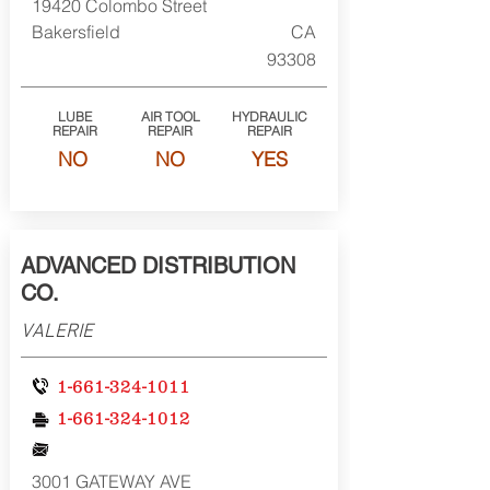
19420 Colombo Street
Bakersfield
CA
93308
LUBE
AIR TOOL
HYDRAULIC
REPAIR
REPAIR
REPAIR
NO
NO
YES
ADVANCED DISTRIBUTION
CO.
VALERIE
1-661-324-1011
1-661-324-1012
3001 GATEWAY AVE