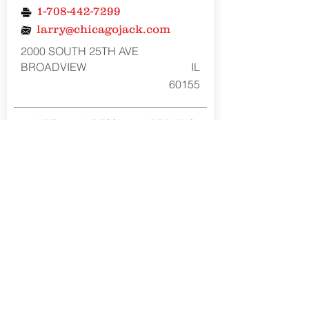
1-708-442-7299
larry@chicagojack.com
2000 SOUTH 25TH AVE
BROADVIEW
IL
60155
LUBE
AIR TOOL
HYDRAULIC
REPAIR
REPAIR
REPAIR
NO
YES
YES
American Forge & Foundry Member of the
SureWerx family
About Us