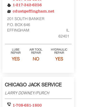
1-217-342-6256
cdust@effingham.net
201 SOUTH BANKER
P.O. BOX 646
EFFINGHAM
IL
62401
LUBE
AIR TOOL
HYDRAULIC
REPAIR
REPAIR
REPAIR
YES
NO
YES
CHICAGO JACK SERVICE
LARRY DOWNEY/PURCH
1-708-681-1800