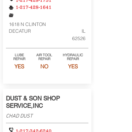
1-217-428-1751
1-217-428-1641
1618 N CLINTON
DECATUR
IL
62526
LUBE
AIR TOOL
HYDRAULIC
REPAIR
REPAIR
REPAIR
YES
NO
YES
DUST & SON SHOP
SERVICE,INC
CHAD DUST
1-217-342-6240