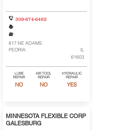
309-674-6462
817 NE ADAMS
PEORIA
IL
61603
LUBE
AIR TOOL
HYDRAULIC
REPAIR
REPAIR
REPAIR
NO
NO
YES
MINNESOTA FLEXIBLE CORP
GALESBURG