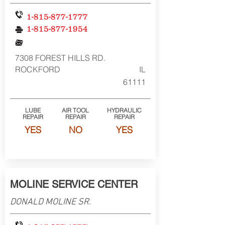
1-815-877-1777
1-815-877-1954
7308 FOREST HILLS RD.
ROCKFORD
IL
61111
LUBE
AIR TOOL
HYDRAULIC
REPAIR
REPAIR
REPAIR
YES
NO
YES
MOLINE SERVICE CENTER
DONALD MOLINE SR.