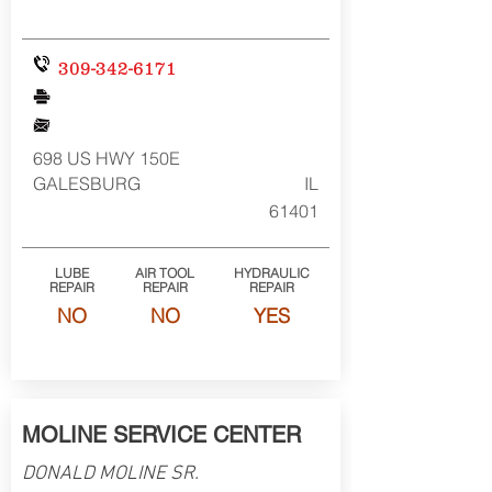
309-342-6171
698 US HWY 150E
GALESBURG
IL
61401
LUBE
AIR TOOL
HYDRAULIC
REPAIR
REPAIR
REPAIR
NO
NO
YES
MOLINE SERVICE CENTER
DONALD MOLINE SR.