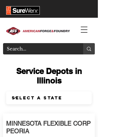
Service Depots in
Illinois
MINNESOTA FLEXIBLE CORP
PEORIA