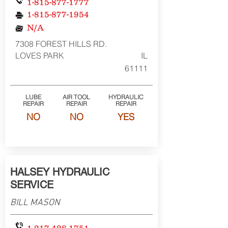
1-815-877-1777
1-815-877-1954
N/A
7308 FOREST HILLS RD.
LOVES PARK
IL
61111
LUBE
AIR TOOL
HYDRAULIC
REPAIR
REPAIR
REPAIR
NO
NO
YES
HALSEY HYDRAULIC
SERVICE
BILL MASON