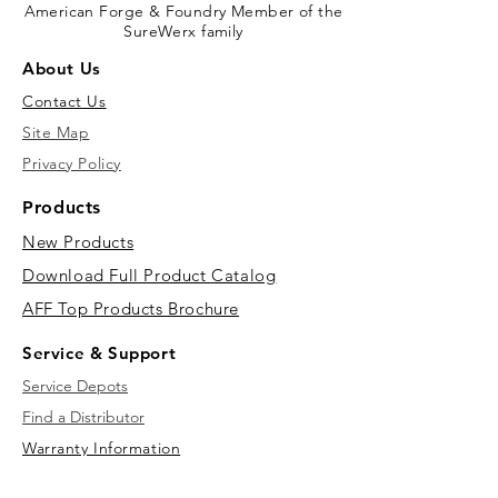
American Forge & Foundry Member of the
SureWerx family
About Us
Contact Us
Site Map
Privacy Policy
Products
New Products
Download Full Product Catalog
AFF Top Products Brochure
Service & Support
Service Depots
Find a Distributor
Warranty Information
Downloads