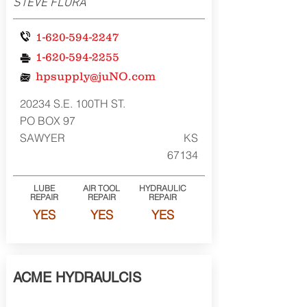
STEVE FLORA
1-620-594-2247
1-620-594-2255
hpsupply@juNO.com
20234 S.E. 100TH ST.
PO BOX 97
SAWYER
KS
67134
LUBE
AIR TOOL
HYDRAULIC
REPAIR
REPAIR
REPAIR
YES
YES
YES
ACME HYDRAULCIS