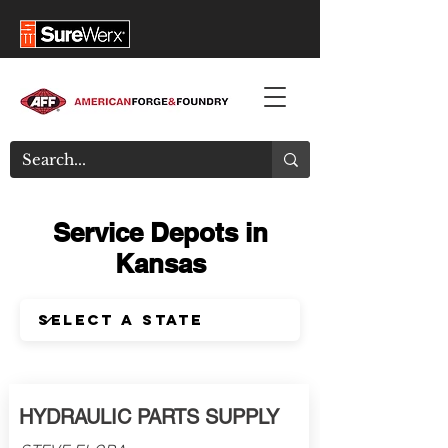
Service Depots in
Kansas
HYDRAULIC PARTS SUPPLY