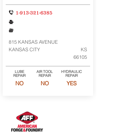
1-913-321-6385
815 KANSAS AVENUE
KANSAS CITY
KS
66105
LUBE
AIR TOOL
HYDRAULIC
REPAIR
REPAIR
REPAIR
NO
NO
YES