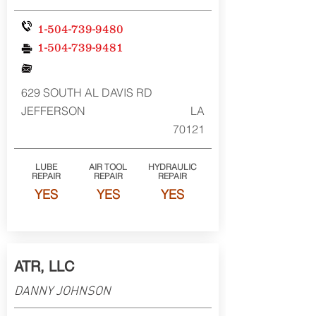
1-504-739-9480
1-504-739-9481
629 SOUTH AL DAVIS RD
JEFFERSON
LA
70121
LUBE
AIR TOOL
HYDRAULIC
REPAIR
REPAIR
REPAIR
YES
YES
YES
ATR, LLC
DANNY JOHNSON