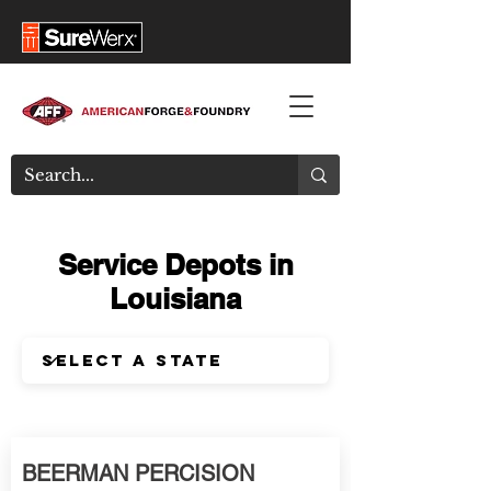
Service Depots in
Louisiana
BEERMAN PERCISION