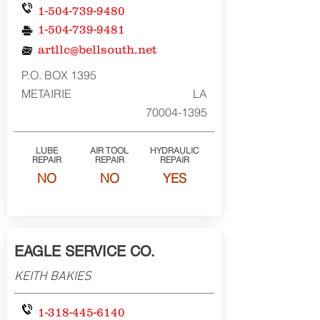
1-504-739-9480
1-504-739-9481
artllc@bellsouth.net
P.O. BOX 1395
METAIRIE
LA
70004-1395
LUBE
AIR TOOL
HYDRAULIC
REPAIR
REPAIR
REPAIR
NO
NO
YES
EAGLE SERVICE CO.
KEITH BAKIES
1-318-445-6140