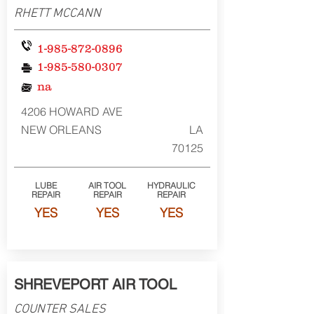
RHETT MCCANN
1-985-872-0896
1-985-580-0307
na
4206 HOWARD AVE
NEW ORLEANS
LA
70125
LUBE
AIR TOOL
HYDRAULIC
REPAIR
REPAIR
REPAIR
YES
YES
YES
SHREVEPORT AIR TOOL
COUNTER SALES