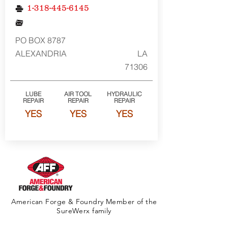
1-318-445-6145
PO BOX 8787
ALEXANDRIA
LA
71306
LUBE
AIR TOOL
HYDRAULIC
REPAIR
REPAIR
REPAIR
YES
YES
YES
American Forge & Foundry Member of the
SureWerx family
About Us