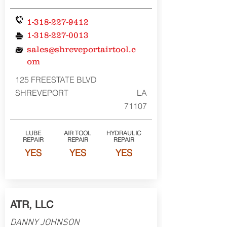
1-318-227-9412
1-318-227-0013
sales@shreveportairtool.c
om
125 FREESTATE BLVD
SHREVEPORT
LA
71107
LUBE
AIR TOOL
HYDRAULIC
REPAIR
REPAIR
REPAIR
YES
YES
YES
ATR, LLC
DANNY JOHNSON