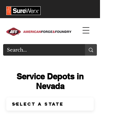
Service Depots in
Nevada