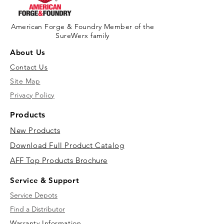
American Forge & Foundry Member of the
SureWerx family
About Us
Contact Us
Site Map
Privacy Policy
Products
New Products
Download Full Product Catalog
AFF Top Products Brochure
Service & Support
Service Depots
Find a Distributor
Warranty Information