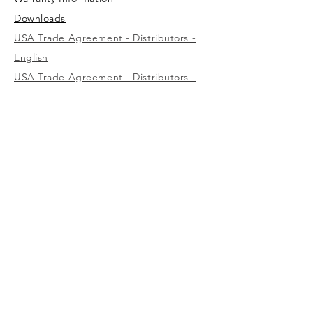
Downloads
USA Trade Agreement - Distributors -
English
USA Trade Agreement - Distributors -
Spanish
USA Trade Agreement - Wholesalers -
English
USA
1-800-323-7402
Canada
(west)
1-800-472-7685
(east)
1-800-387-3879