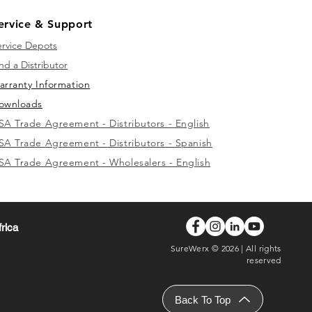
ervice & Support
ervice Depots
nd a Distributor
arranty Information
ownloads
SA Trade Agreement - Distributors - English
SA Trade Agreement - Distributors - Spanish
SA Trade Agreement - Wholesalers - English
frica
SureWerx © 2026 | All rights
reserved
Back To Top