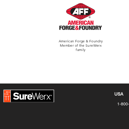
American Forge & Foundry
Member of the SureWerx
family
USA
1-800