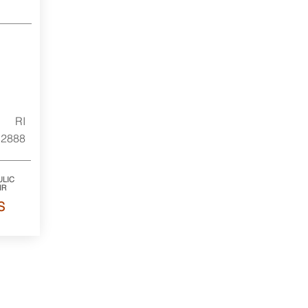
RI
2888
LIC
IR
S