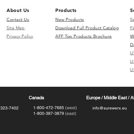
About Us
Products
S
Contact Us
New Products
S
Site Map
Download Full Product Catalog
Fi
Privacy Policy
AFF Top Products Brochure
W
D
U
U
U
Canada
Europe / Middle East / A
(west)
1-800-472-7685
-323-7402
info@surewerx.eu
(east)
1-800-387-3879