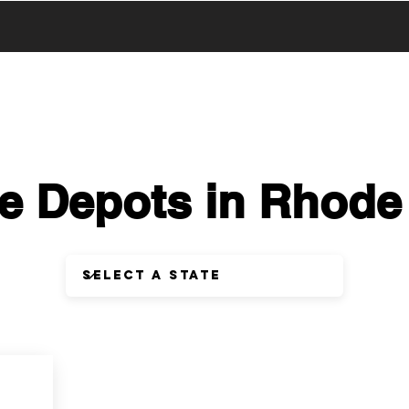
UCTS
PRODUCTS
ABOUT US
SERVICE & SUPPORT
e Depots in Rhode