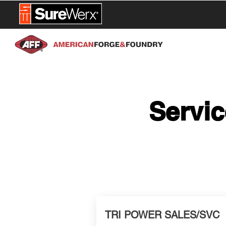
NEW PROD
Servic
TRI POWER SALES/SVC