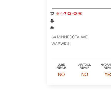
401-732-3390
64 MINNESOTA AVE.
WARWICK
LUBE
AIR TOOL
HYDRAU
REPAIR
REPAIR
REPA
NO
NO
YE