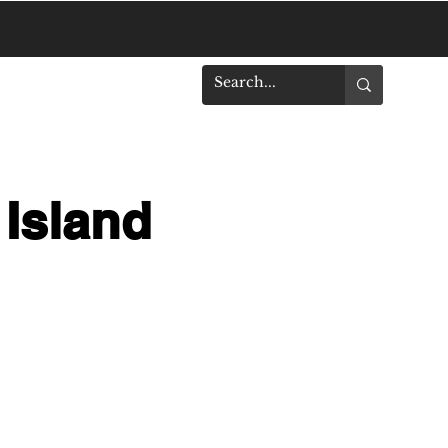
DOWNLOADS
 Island