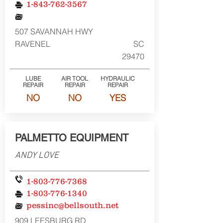
1-843-762-3567
507 SAVANNAH HWY
RAVENEL
SC
29470
LUBE
AIR TOOL
HYDRAULIC
REPAIR
REPAIR
REPAIR
NO
NO
YES
PALMETTO EQUIPMENT
ANDY LOVE
1-803-776-7368
1-803-776-1340
pessinc@bellsouth.net
909 LEESBURG RD