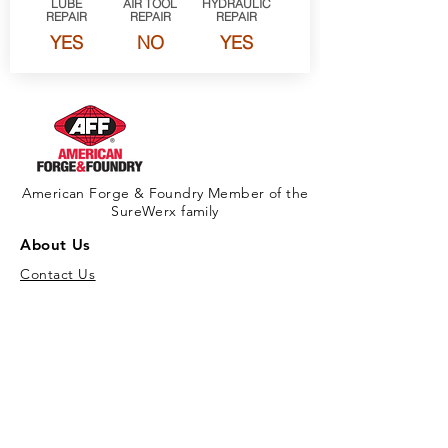
LUBE
AIR TOOL
HYDRAULIC
REPAIR
REPAIR
REPAIR
YES
NO
YES
American Forge & Foundry Member of the
SureWerx family
About Us
Contact Us
Site Map
Privacy Policy
Products
New Products
Download Full Product Catalog