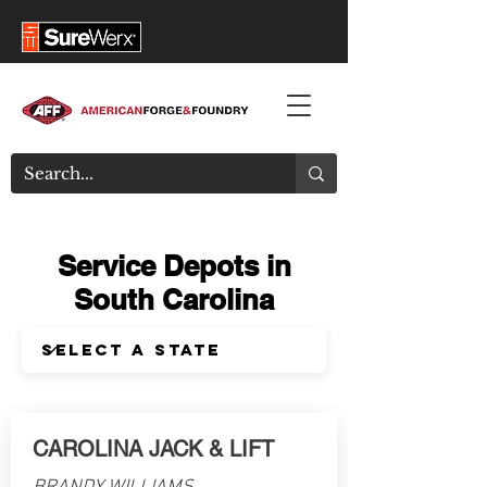
Service Depots in
South Carolina
CAROLINA JACK & LIFT