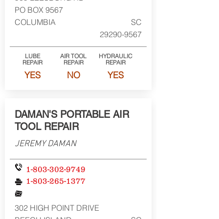
PO BOX 9567
COLUMBIA
SC
29290-9567
LUBE
AIR TOOL
HYDRAULIC
REPAIR
REPAIR
REPAIR
YES
NO
YES
DAMAN'S PORTABLE AIR
TOOL REPAIR
JEREMY DAMAN
1-803-302-9749
1-803-265-1377
302 HIGH POINT DRIVE