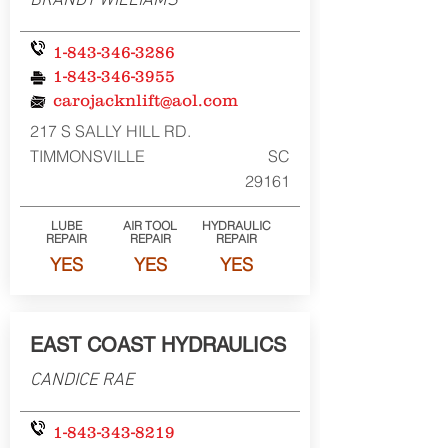
BRANDY WILLIAMS
1-843-346-3286
1-843-346-3955
carojacknlift@aol.com
217 S SALLY HILL RD.
TIMMONSVILLE
SC
29161
LUBE
AIR TOOL
HYDRAULIC
REPAIR
REPAIR
REPAIR
YES
YES
YES
EAST COAST HYDRAULICS
CANDICE RAE
1-843-343-8219