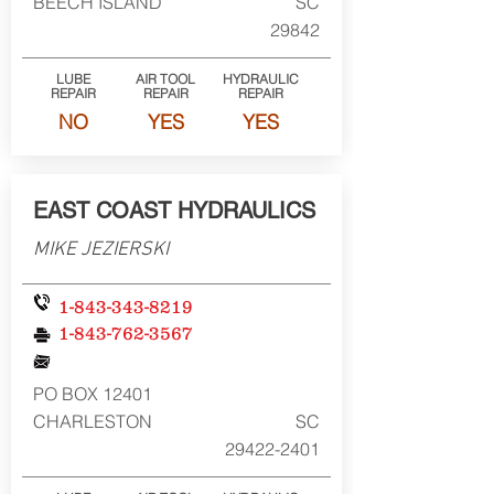
BEECH ISLAND
SC
29842
LUBE
AIR TOOL
HYDRAULIC
REPAIR
REPAIR
REPAIR
NO
YES
YES
EAST COAST HYDRAULICS
MIKE JEZIERSKI
1-843-343-8219
1-843-762-3567
PO BOX 12401
CHARLESTON
SC
29422-2401