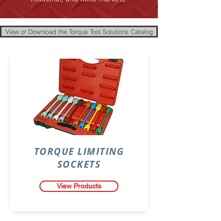
View or Download the Torque Tool Solutions Catalog
TORQUE LIMITING
SOCKETS
View Products