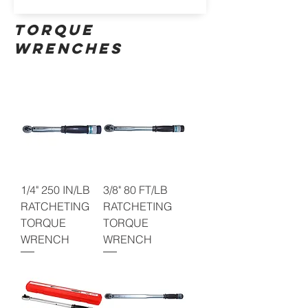
TORQUE
WRENCHES
1/4" 250 IN/LB
3/8" 80 FT/LB
RATCHETING
RATCHETING
TORQUE
TORQUE
WRENCH
WRENCH