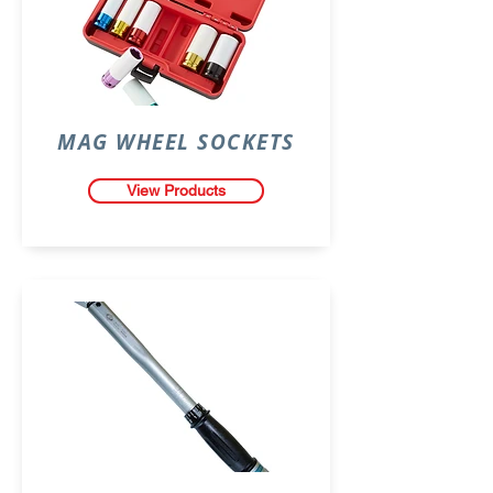
MAG WHEEL SOCKETS
View Products