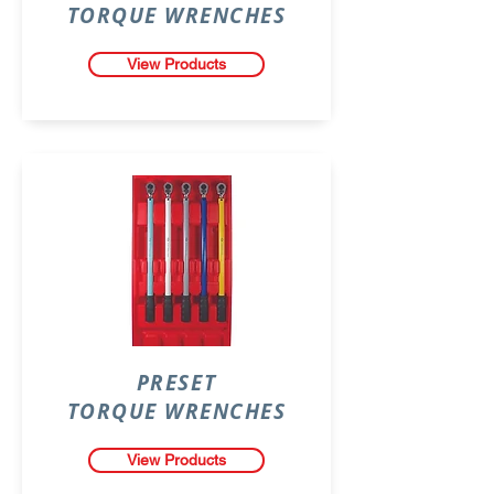
TORQUE WRENCHES
View Products
PRESET
TORQUE WRENCHES
View Products