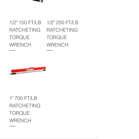
1/2" 150 FT/LB
1/2" 250 FT/LB
RATCHETING
RATCHETING
TORQUE
TORQUE
WRENCH
WRENCH
1" 700 FT/LB
RATCHETING
TORQUE
WRENCH