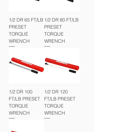
1/2 DR 65 FT/LB
1/2 DR 80 FT/LB
PRESET
PRESET
TORQUE
TORQUE
WRENCH
WRENCH
1/2 DR 100
1/2 DR 120
FT/LB PRESET
FT/LB PRESET
TORQUE
TORQUE
WRENCH
WRENCH