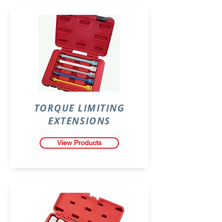
TORQUE LIMITING
EXTENSIONS
View Products