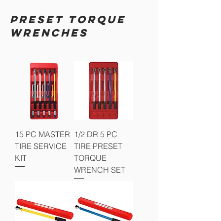
PRESET TORQUE
WRENCHES
15 PC MASTER
1/2 DR 5 PC
TIRE SERVICE
TIRE PRESET
KIT
TORQUE
WRENCH SET