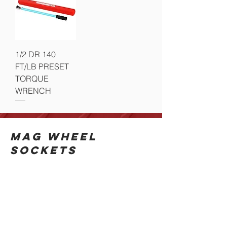
1/2 DR 140
FT/LB PRESET
TORQUE
WRENCH
MAG WHEEL
SOCKETS