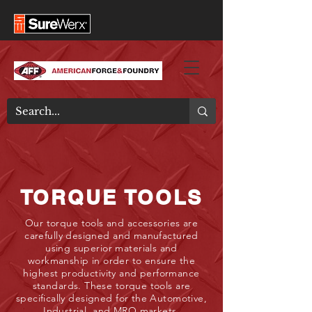
TORQUE TOOLS
Our torque tools and accessories are
carefully designed and manufactured
using superior materials and
workmanship in order to ensure the
highest productivity and performance
standards. These torque tools are
specifically designed for the Automotive,
Industrial, and MRO markets.