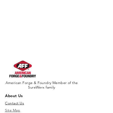
American Forge & Foundry Member of the
SureWerx family
About Us
Contact Us
Site Map