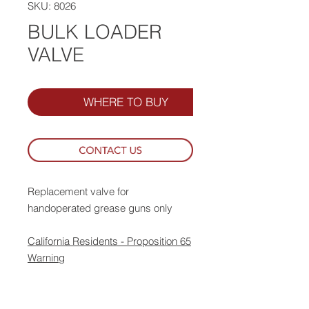
SKU: 8026
BULK LOADER
VALVE
WHERE TO BUY
Replacement valve for
handoperated grease guns only
California Residents - Proposition 65
Warning