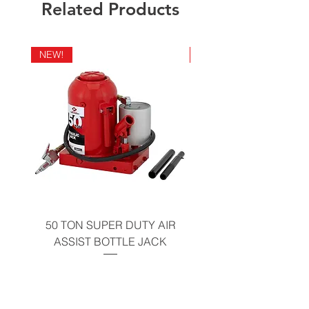
Related Products
NEW!
NEW!
50 TON SUPER DUTY AIR
UNDER-HOOD MOBIL
ASSIST BOTTLE JACK
TABLE - 200 LB CAP