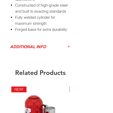
Constructed of high-grade steel
and built to exacting standards
Fully welded cylinder for
maximum strength
Forged base for extra durability
and leak free operation
Extension screw provides
ADDITIONAL INFO
adjustment for maximum height
Oil by-pass system provides
Product Video
overload protection
Download Product Sell Sheet
Meets ANSI/ASME PALD 2014
Download High Res Product Image
Related Products
Download Owner's Manual
Parts Drawings
NEW!
NEW!
California Residents - Proposition 65
Warning