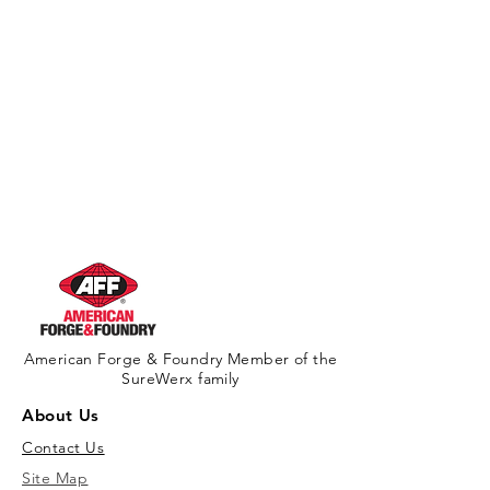
American Forge & Foundry Member of the
SureWerx family
About Us
Contact Us
Site Map