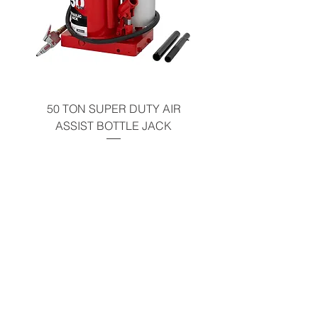
50 TON SUPER DUTY AIR
UNDER-HOOD MOBIL
ASSIST BOTTLE JACK
TABLE - 200 LB CAP