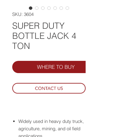
SKU: 3604
SUPER DUTY
BOTTLE JACK 4
TON
WHERE TO BUY
Widely used in heavy duty truck,
agriculture, mining, and oil field
applications