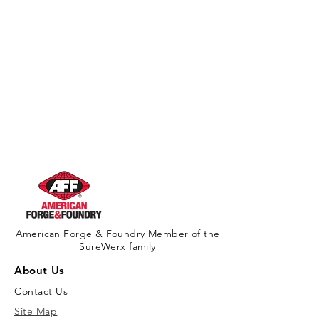
American Forge & Foundry Member of the
SureWerx family
About Us
Contact Us
Site Map