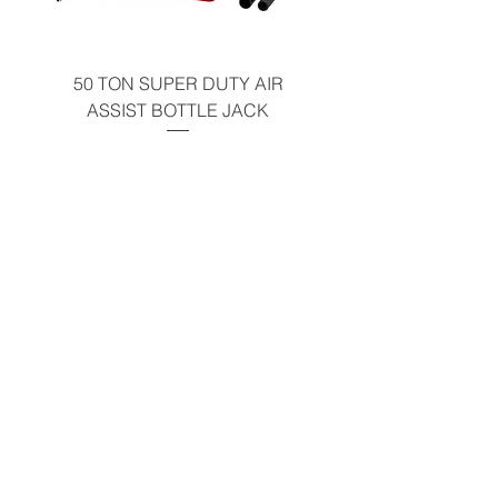
50 TON SUPER DUTY AIR
UNDER-HOOD MOBIL
ASSIST BOTTLE JACK
TABLE - 200 LB CAP