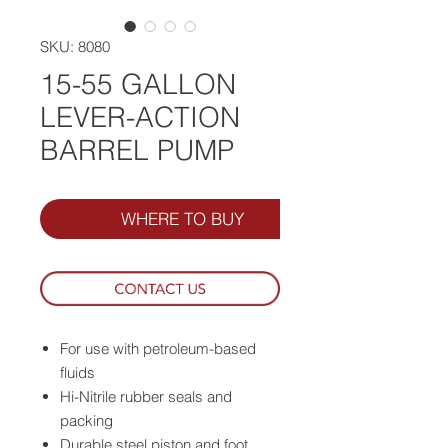
SKU: 8080
15-55 GALLON
LEVER-ACTION
BARREL PUMP
WHERE TO BUY
For use with petroleum-based
fluids
Hi-Nitrile rubber seals and
packing
Durable steel piston and foot