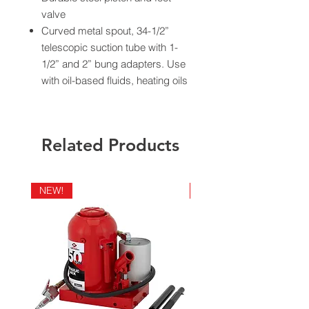
valve
Curved metal spout, 34-1/2”
telescopic suction tube with 1-
1/2” and 2” bung adapters. Use
with oil-based fluids, heating oils
and motor oils
Delivers 10 oz. per stroke
Ship weight 5 lbs.
Related Products
California Residents - Proposition 65
Warning
NEW!
NEW!