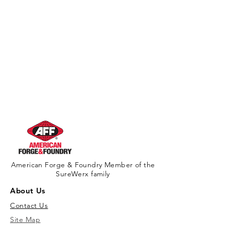
Warning
American Forge & Foundry Member of the
SureWerx family
About Us
Contact Us
Site Map