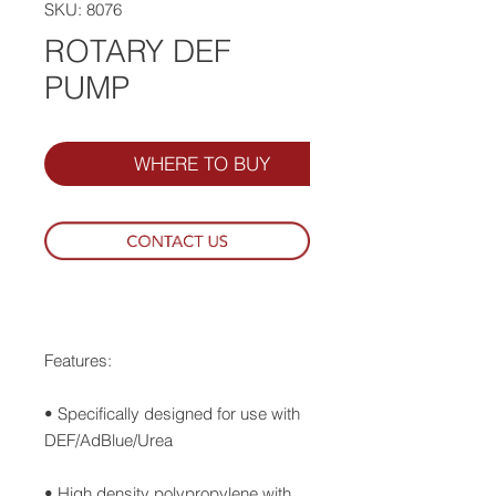
SKU: 8076
ROTARY DEF
PUMP
WHERE TO BUY
Features:
• Specifically designed for use with
DEF/AdBlue/Urea
• High density polypropylene with