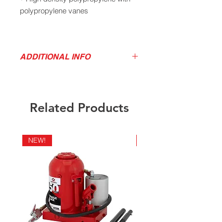
polypropylene vanes
• Delivers 1.3 gallons per
revolutions
ADDITIONAL INFO
• Three piece extension suction tube
Download Product Sell Sheet
with strainer fits 15 to 55 gallon
drums
Related Products
• 2” bung adapter included
NEW!
NEW!
• Not for use with acetone, lacquer,
mineral oils, solvents, turpentine,
etc.
Specifications: