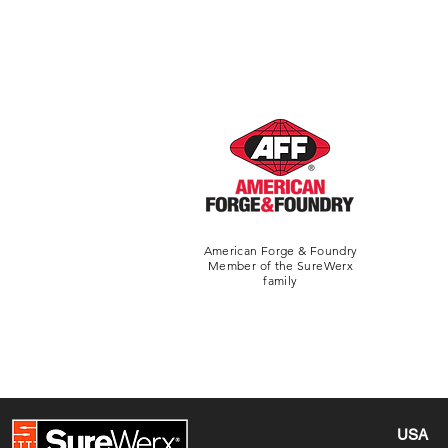
American Forge & Foundry
Member of the SureWerx
family
USA