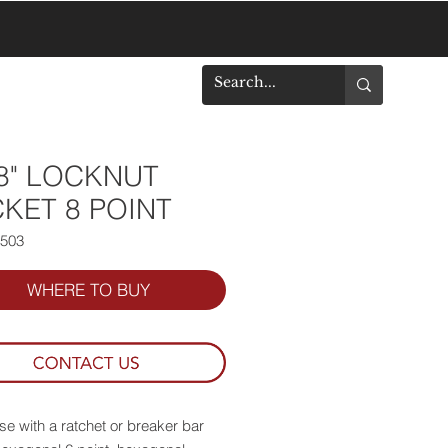
DOWNLOADS
/8" LOCKNUT
KET 8 POINT
8503
WHERE TO BUY
se with a ratchet or breaker bar