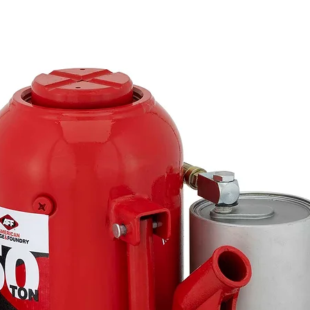
Warning