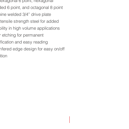
hexagonal 6 point, hexagonal
ed 6 point, and octagonal 8 point
ine welded 3/4” drive plate
tensile strength steel for added
ility in high volume applications
r etching for permanent
ification and easy reading
fered edge design for easy on/off
ition
r coat finish provides added rust
ction
sion engineered for exact fit and
th operation
 socket individually boxed and
ed with bar code
NEW!
ia Residents - Proposition 65