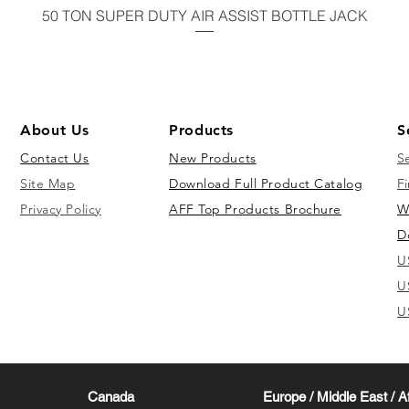
50 TON SUPER DUTY AIR ASSIST BOTTLE JACK
About Us
Products
S
Contact Us
New Products
S
Site Map
Download Full Product Catalog
Fi
Privacy Policy
AFF Top Products Brochure
W
D
U
U
U
Canada
Europe / Middle East / A