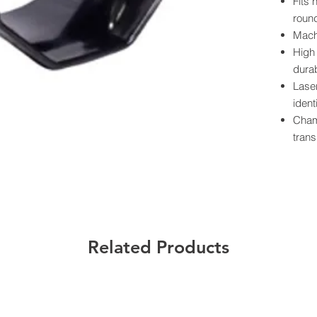
Fits 
round
Mach
High 
durab
Lase
ident
Cham
trans
Powde
prote
Preci
smoo
Each
label
Related Products
Californ