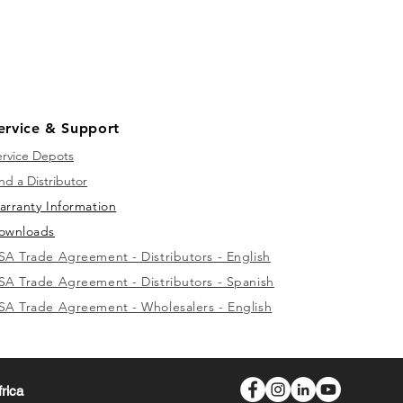
ervice & Support
ervice Depots
nd a Distributor
arranty Information
ownloads
SA Trade Agreement - Distributors - English
SA Trade Agreement - Distributors - Spanish
SA Trade Agreement - Wholesalers - English
frica