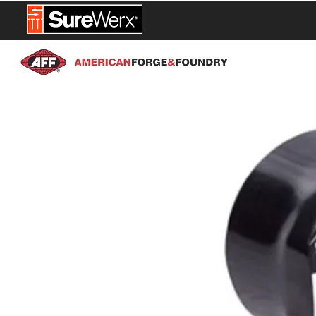
NEW PROD