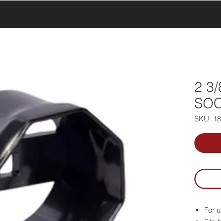
UCTS
PRODUCTS
ABOUT US
SERVICE & SUPPORT
2 3
SOC
SKU: 1
For u