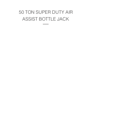
Warning
50 TON SUPER DUTY AIR
UNDER-HOOD MOBIL
ASSIST BOTTLE JACK
TABLE - 200 LB CAP