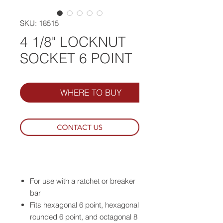
SKU: 18515
4 1/8" LOCKNUT
SOCKET 6 POINT
WHERE TO BUY
For use with a ratchet or breaker
bar
Fits hexagonal 6 point, hexagonal
rounded 6 point, and octagonal 8