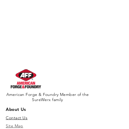
American Forge & Foundry Member of the
SureWerx family
About Us
Contact Us
Site Map