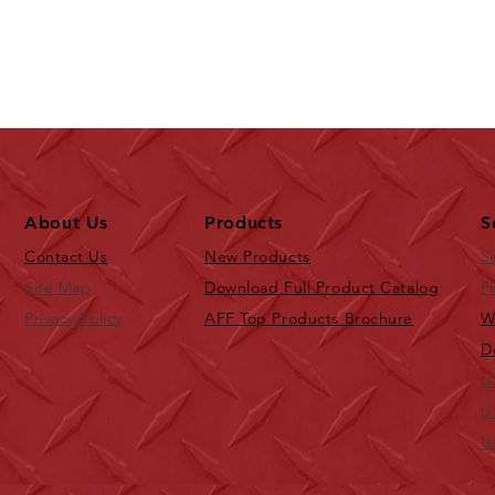
About Us
Products
S
Contact Us
New Products
S
Site Map
Download Full Product Catalog
Fi
Privacy Policy
AFF Top Products Brochure
W
D
U
U
U