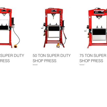
 SUPER DUTY
50 TON SUPER DUTY
75 TON SUPER
PRESS
SHOP PRESS
SHOP PRESS