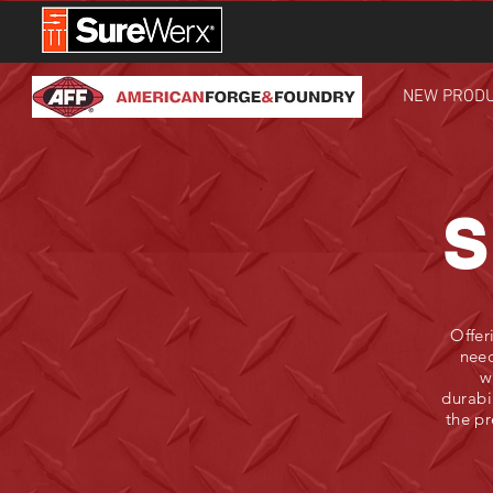
NEW PROD
S
Offer
need
w
durabi
the pr