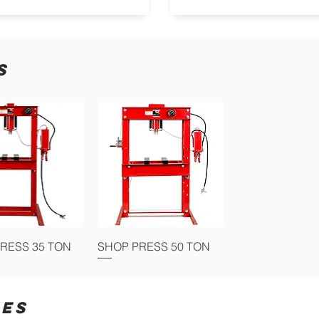
S
RESS 35 TON
SHOP PRESS 50 TON
IES