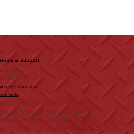
ervice & Support
ervice Depots
nd a Distributor
arranty Information
ownloads
SA Trade Agreement - Distributors - English
SA Trade Agreement - Distributors - Spanish
SA Trade Agreement - Wholesalers - English