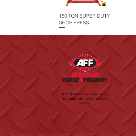
150 TON SUPER DUTY
SHOP PRESS
American Forge & Foundry
Member of the SureWerx
family