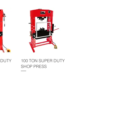
 DUTY
100 TON SUPER DUTY
SHOP PRESS