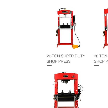
20 TON SUPER DUTY
30 TON
SHOP PRESS
SHOP 