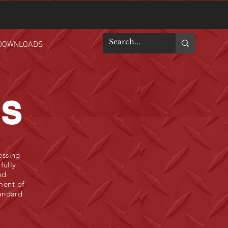
DOWNLOADS
ES
essing
fully
nd
ment of
tandard