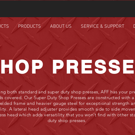
UCTS
PRODUCTS
ABOUT US
SERVICE & SUPPORT
HOP PRESS
ing both standard and super duty shop presses, AFF has your pr
s covered. Our Super Duty Shop Presses are constructed with a 
elded frame and heavier gauge steel for exceptional strength a
lity. A lateral head adjuster provides smooth side to side move
ess head which adds versatility that you won’t find with other s
duty shop presses.