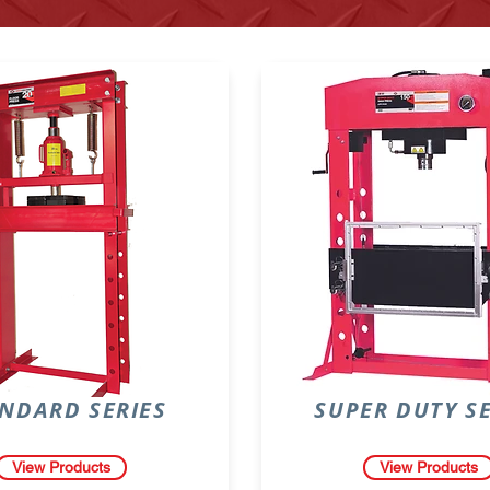
NDARD SERIES
SUPER DUTY SE
View Products
View Products