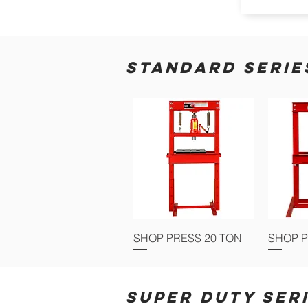
STANDARD SERIE
SHOP PRESS 20 TON
SHOP P
SUPER DUTY SER