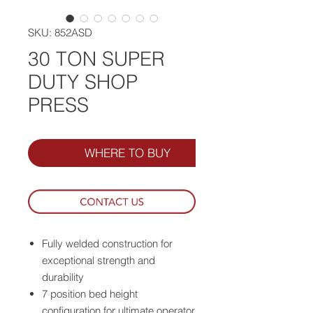
SKU: 852ASD
30 TON SUPER
DUTY SHOP
PRESS
WHERE TO BUY
Fully welded construction for
exceptional strength and
durability
7 position bed height
configuration for ultimate operator