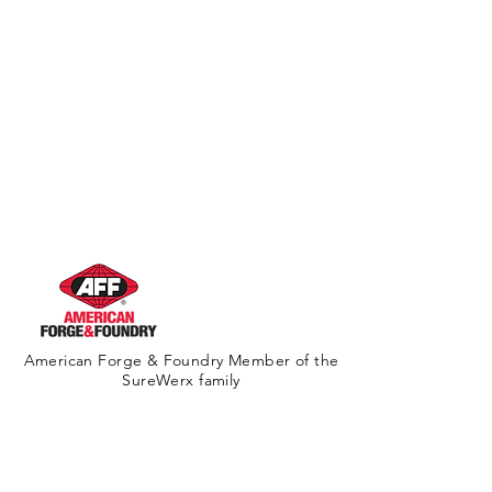
American Forge & Foundry Member of the
SureWerx family
About Us
Contact Us
Site Map