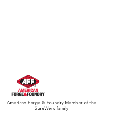
American Forge & Foundry Member of the
SureWerx family
About Us
Contact Us
Site Map