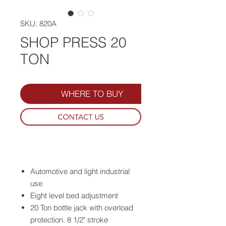
SKU: 820A
SHOP PRESS 20
TON
WHERE TO BUY
Automotive and light industrial
use
Eight level bed adjustment
20 Ton bottle jack with overload
protection. 8 1/2" stroke