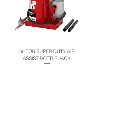
50 TON SUPER DUTY AIR
SHOP PRESS 35 
ASSIST BOTTLE JACK