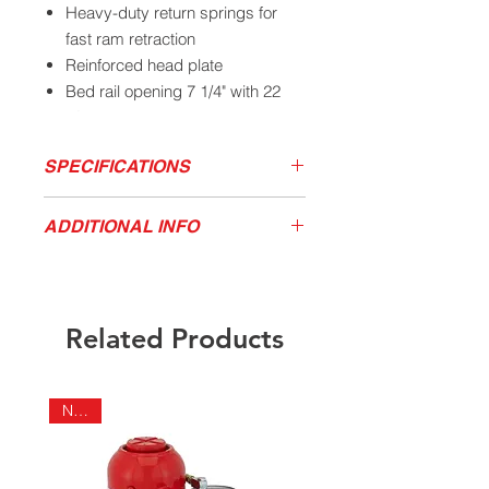
Heavy-duty return springs for
fast ram retraction
Reinforced head plate
Bed rail opening 7 1/4" with 22
1/2" post opening
61" tall with a 27" base width
SPECIFICATIONS
Ship weight 280 lbs
Capacity
Stroke
Space
Bed Rail
ADDITIONAL INFO
Interval
Opening
Product Video
California Residents - Proposition 65
20 Tons
8-1/2"
4-1/2"
7-1/4"
Download Product Service Drawing
Warning
Related Products
NEW!