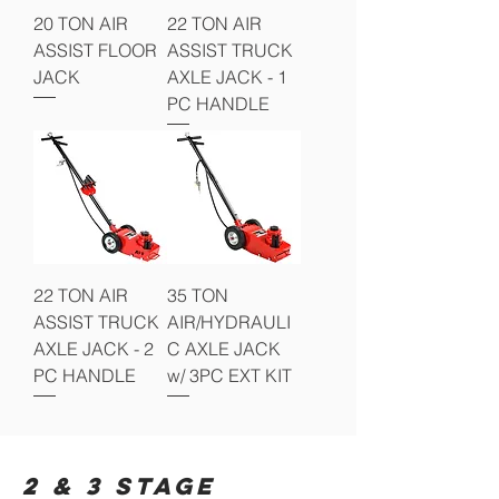
20 TON AIR
22 TON AIR
ASSIST FLOOR
ASSIST TRUCK
JACK
AXLE JACK - 1
PC HANDLE
22 TON AIR
35 TON
ASSIST TRUCK
AIR/HYDRAULI
AXLE JACK - 2
C AXLE JACK
PC HANDLE
w/ 3PC EXT KIT
2 & 3 STAGE