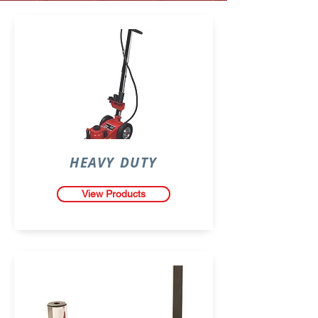
HEAVY DUTY
View Products