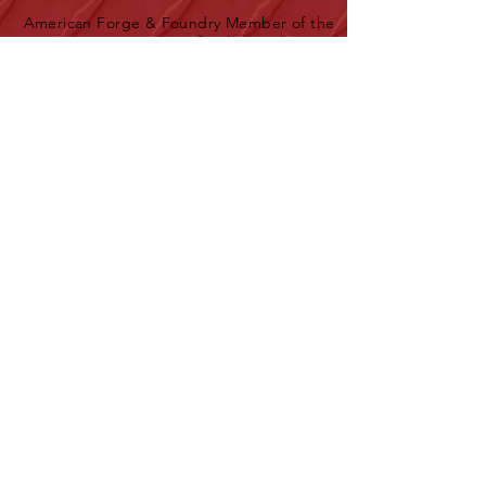
American Forge & Foundry Member of the
SureWerx family
About Us
Contact Us
Site Map
Privacy Policy
Products
New Products
Download Full Product Catalog
AFF Top Products Brochure
Service & Support
Service Depots
Find a Distributor
Warranty Information
Downloads