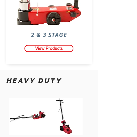
2 & 3 STAGE
View Products
HEAVY DUTY