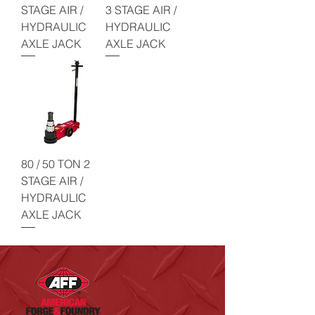
STAGE AIR /
3 STAGE AIR /
HYDRAULIC
HYDRAULIC
AXLE JACK
AXLE JACK
80 / 50 TON 2
STAGE AIR /
HYDRAULIC
AXLE JACK