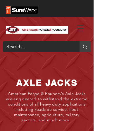
AXLE JACKS
American Forge & Foundry’s Axle Jacks
are engineered to withstand the extreme
conditions of all heavy duty applications
including roadside service, fleet
maintenance, agriculture, military
sectors, and much more.