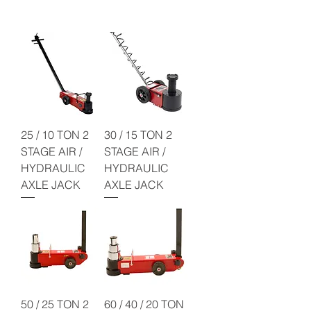
25 / 10 TON 2
30 / 15 TON 2
STAGE AIR /
STAGE AIR /
HYDRAULIC
HYDRAULIC
AXLE JACK
AXLE JACK
50 / 25 TON 2
60 / 40 / 20 TON