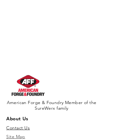
American Forge & Foundry Member of the
SureWerx family
About Us
Contact Us
Site Map