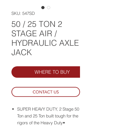
SKU: 547SD
50 / 25 TON 2
STAGE AIR /
HYDRAULIC AXLE
JACK
WHERE TO BUY
SUPER HEAVY DUTY, 2 Stage 50
Ton and 25 Ton built tough for the
rigors of the Heavy Duty•