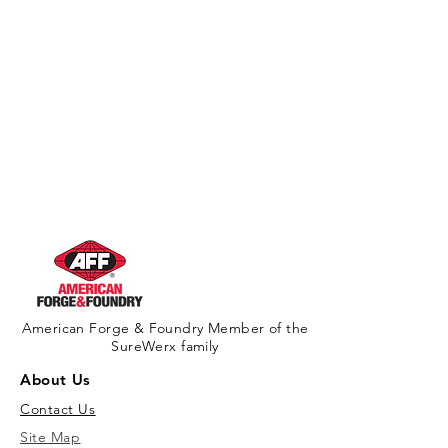
California Residents - Proposition 65
Warning
American Forge & Foundry Member of the
SureWerx family
About Us
Contact Us
Site Map