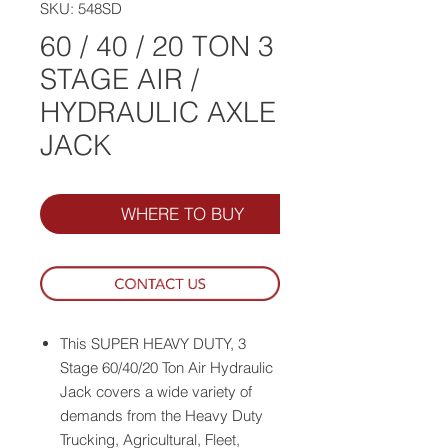
SKU: 548SD
60 / 40 / 20 TON 3
STAGE AIR /
HYDRAULIC AXLE
JACK
WHERE TO BUY
This SUPER HEAVY DUTY, 3
Stage 60/40/20 Ton Air Hydraulic
Jack covers a wide variety of
demands from the Heavy Duty
Trucking, Agricultural, Fleet,