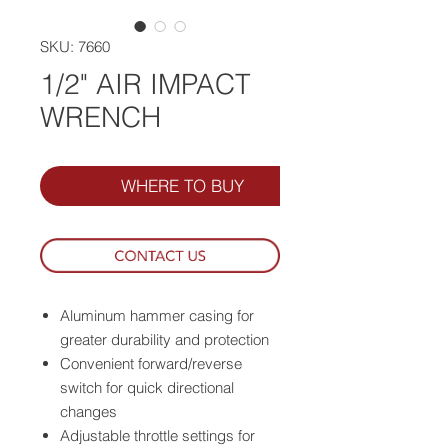
SKU: 7660
1/2" AIR IMPACT
WRENCH
WHERE TO BUY
Aluminum hammer casing for
greater durability and protection
Convenient forward/reverse
switch for quick directional
changes
Adjustable throttle settings for