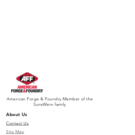
American Forge & Foundry Member of the
SureWerx family
About Us
Contact Us
Site Map