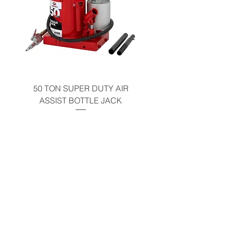
50 TON SUPER DUTY AIR
UNDER-HOOD MOBIL
ASSIST BOTTLE JACK
TABLE - 200 LB CAP