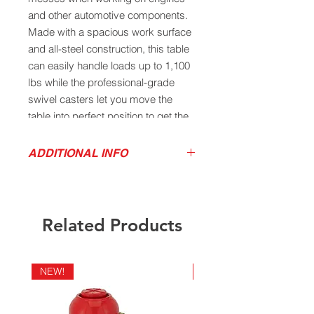
and other automotive components.
Made with a spacious work surface
and all-steel construction, this table
can easily handle loads up to 1,100
lbs while the professional-grade
swivel casters let you move the
table into perfect position to get the
job done.
ADDITIONAL INFO
Heavy-duty rolled edge all-steel
Product Sales Sheet
construction will support loads up
Owner's Manual
to 1,100 lbs
Features a spacious and rugged
Related Products
steel work surface for work on
projects of all sizes
Sloping surface with drain hole
NEW!
NEW!
allows convenient fluid drainage
into a removable basin