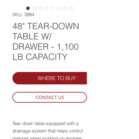
SKU: 3994
48" TEAR-DOWN
TABLE W/
DRAWER - 1,100
LB CAPACITY
WHERE TO BUY
Tear-down table equipped with a
drainage system that helps control
messes when working on engines