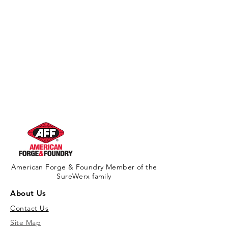
California Residents - Proposition 65
Warning
American Forge & Foundry Member of the
SureWerx family
About Us
Contact Us
Site Map