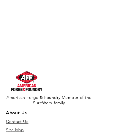
American Forge & Foundry Member of the
SureWerx family
About Us
Contact Us
Site Map