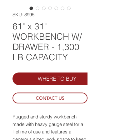
SKU: 3995
61" x 31"
WORKBENCH W/
DRAWER - 1,300
LB CAPACITY
WHERE TO BUY
Rugged and sturdy workbench
made with heavy gauge steel for a
lifetime of use and features a
generous sized work space to keep