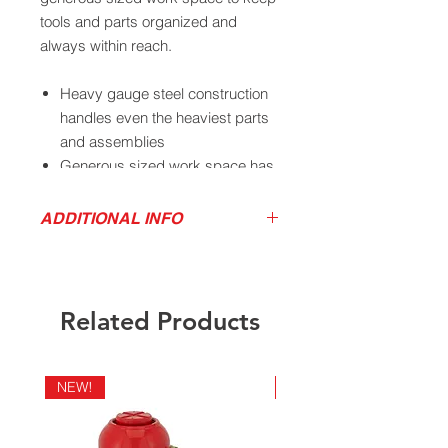
tools and parts organized and
always within reach.
Heavy gauge steel construction
handles even the heaviest parts
and assemblies
Generous sized work space has
ample room for tools, parts, and
components
ADDITIONAL INFO
Under bench storage shelf
Product Sales Sheet
provides extra capacity and
Owner's Manual
maximum versatility
Adjustable footpads allow easy
Related Products
adjustment to accommodate
uneven floor surfaces
Retaining wall on sides and back
NEW!
NEW!
keep parts and accessories from
falling off