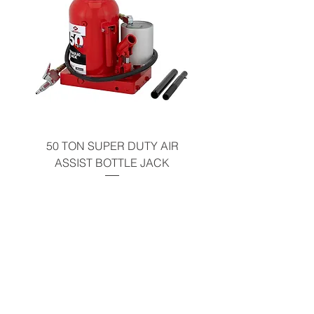
50 TON SUPER DUTY AIR
UNDER-HOOD MOBIL
ASSIST BOTTLE JACK
TABLE - 200 LB CAP