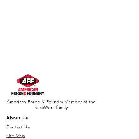
American Forge & Foundry Member of the
SureWerx family
About Us
Contact Us
Site Map