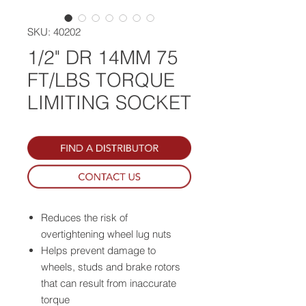
SKU: 40202
1/2" DR 14MM 75
FT/LBS TORQUE
LIMITING SOCKET
Reduces the risk of
overtightening wheel lug nuts
Helps prevent damage to
wheels, studs and brake rotors
that can result from inaccurate
torque