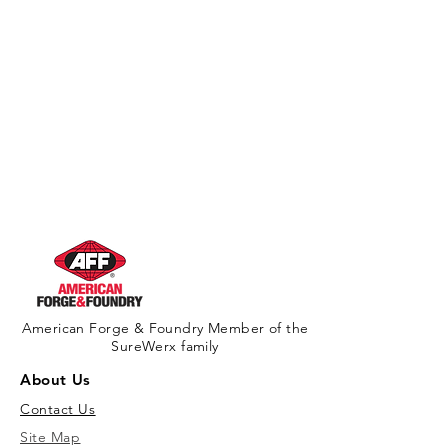
American Forge & Foundry Member of the
SureWerx family
About Us
Contact Us
Site Map