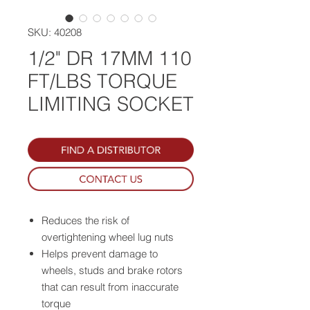
SKU: 40208
1/2" DR 17MM 110
FT/LBS TORQUE
LIMITING SOCKET
Reduces the risk of
overtightening wheel lug nuts
Helps prevent damage to
wheels, studs and brake rotors
that can result from inaccurate
torque