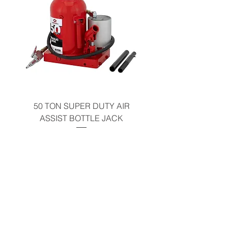
50 TON SUPER DUTY AIR
UNDER-HOOD MOBIL
ASSIST BOTTLE JACK
TABLE - 200 LB CAP