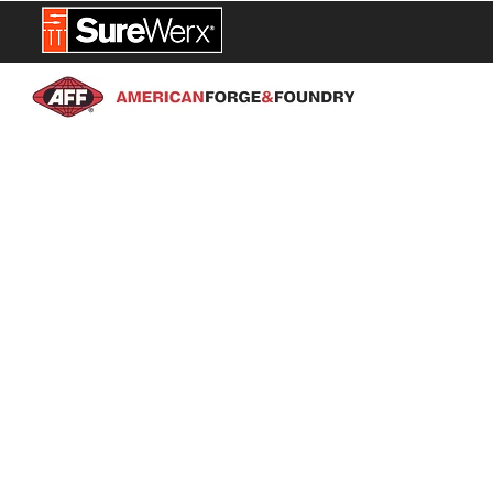
NEW PROD