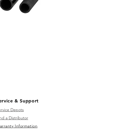
ervice & Support
ervice Depots
nd a Distributor
arranty Information