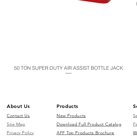
50 TON SUPER DUTY AIR ASSIST BOTTLE JACK
About Us
Products
S
Contact Us
New Products
S
Site Map
Download Full Product Catalog
Fi
Privacy Policy
AFF Top Products Brochure
W