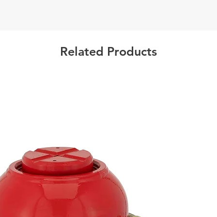
Warning
Related Products