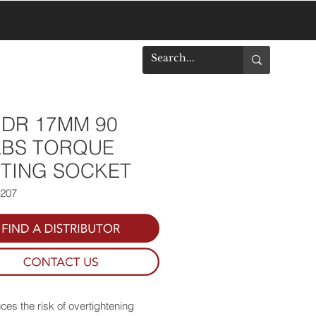
DOWNLOADS
" DR 17MM 90
LBS TORQUE
ITING SOCKET
0207
es the risk of overtightening