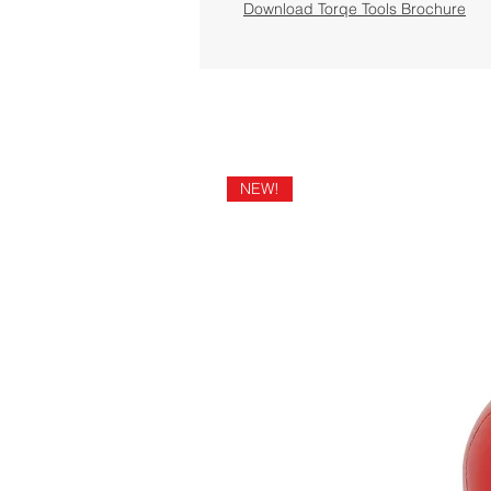
Download Torqe Tools Brochure
NEW!