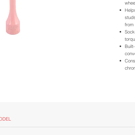
wheel
Help
studs
from 
Socke
torqu
Built
conve
Const
chro
Powde
scrat
Size 
for e
Long
clear
For u
ODEL
Californ