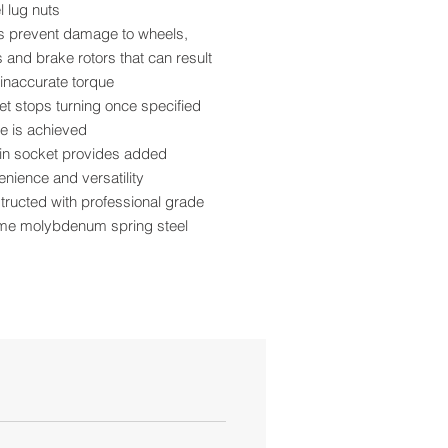
 lug nuts
s prevent damage to wheels,
 and brake rotors that can result
inaccurate torque
t stops turning once specified
e is achieved
-in socket provides added
nience and versatility
ructed with professional grade
me molybdenum spring steel
r coat paint provides superior
ch and corrosion resistance
and torque rating are roll stamped
asy identification
 pattern design allows more
ance from the tire
se with ½” size air impact tools
ia Residents - Proposition 65