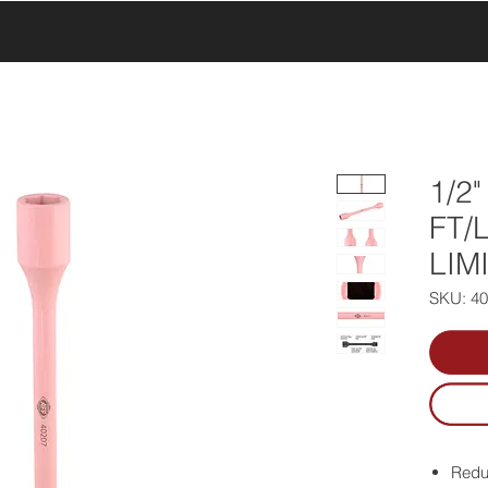
UCTS
PRODUCTS
ABOUT US
SERVICE & SUPPORT
1/2
FT/
LIM
SKU: 4
Reduc