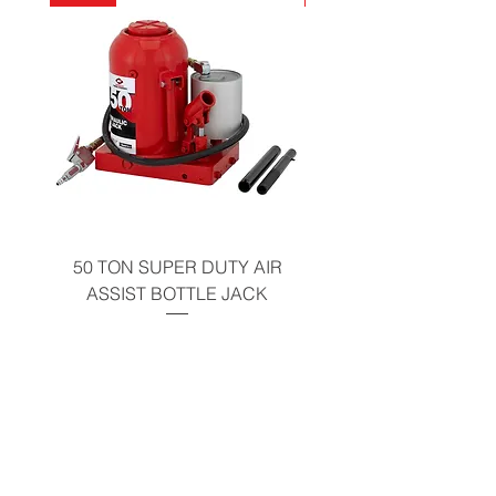
California Residents - Proposition 65
Warning
50 TON SUPER DUTY AIR
UNDER-HOOD MOBIL
ASSIST BOTTLE JACK
TABLE - 200 LB CAP