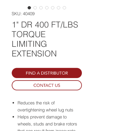
SKU: 40409
1" DR 400 FT/LBS
TORQUE
LIMITING
EXTENSION
Reduces the risk of
overtightening wheel lug nuts
Helps prevent damage to
wheels, studs and brake rotors
that can result from inaccurate