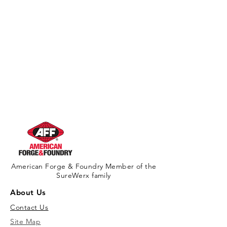
American Forge & Foundry Member of the
SureWerx family
About Us
Contact Us
Site Map