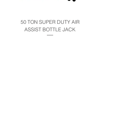
50 TON SUPER DUTY AIR
UNDER-HOOD MOBIL
ASSIST BOTTLE JACK
TABLE - 200 LB CAP