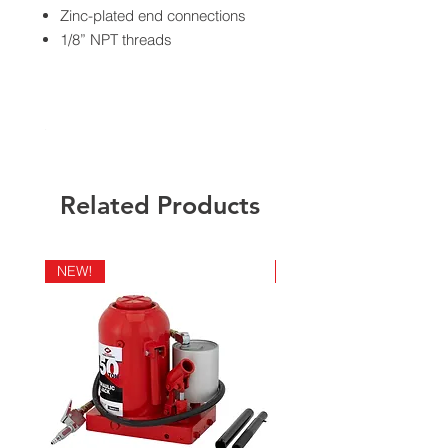
Zinc-plated end connections
1/8” NPT threads
California Residents - Proposition 65
Warning
Related Products
NEW!
NEW!