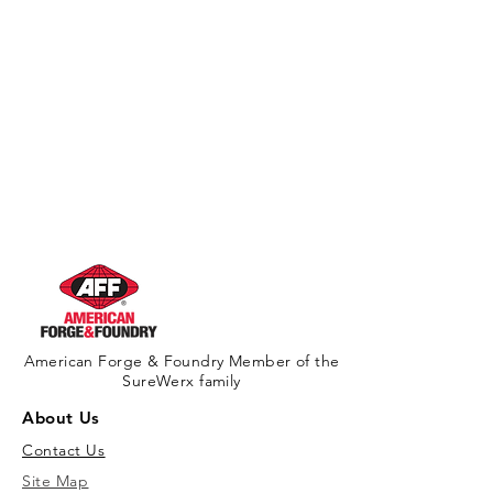
American Forge & Foundry Member of the
SureWerx family
About Us
Contact Us
Site Map