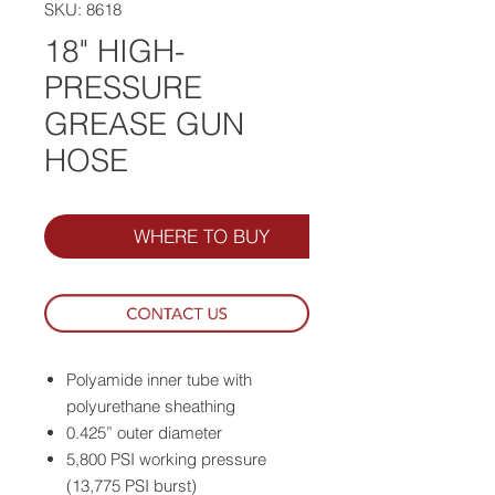
SKU: 8618
18" HIGH-
PRESSURE
GREASE GUN
HOSE
WHERE TO BUY
Polyamide inner tube with
polyurethane sheathing
0.425” outer diameter
5,800 PSI working pressure
(13,775 PSI burst)