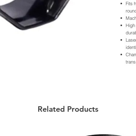
Fits 
round
Mach
High 
durab
Lase
ident
Cham
trans
Powde
prote
Preci
smoo
Each
label
Related Products
Californ