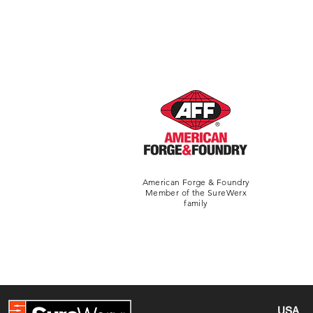
American Forge & Foundry
Member of the SureWerx
family
USA