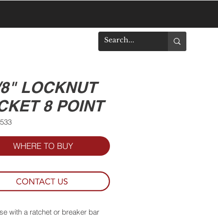
DOWNLOADS
7/8" LOCKNUT
CKET 8 POINT
8533
WHERE TO BUY
se with a ratchet or breaker bar