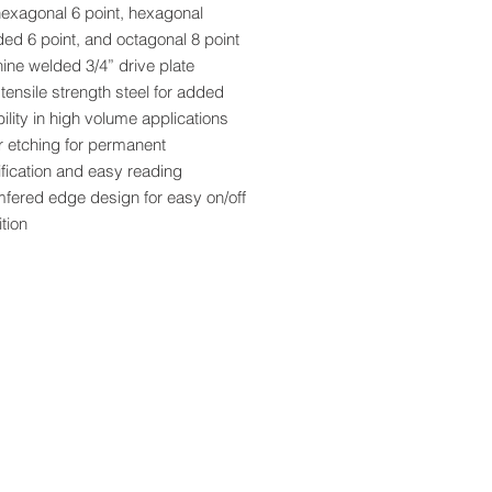
hexagonal 6 point, hexagonal
ed 6 point, and octagonal 8 point
ine welded 3/4” drive plate
tensile strength steel for added
ility in high volume applications
r etching for permanent
ification and easy reading
fered edge design for easy on/off
ition
r coat finish provides added rust
ction
sion engineered for exact fit and
th operation
 socket individually boxed and
ed with bar code
ia Residents - Proposition 65