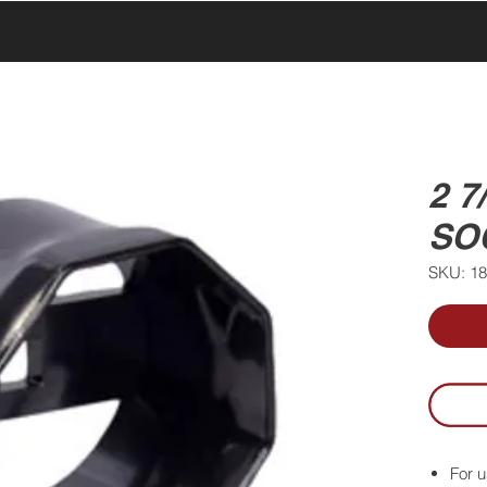
UCTS
PRODUCTS
ABOUT US
SERVICE & SUPPORT
2 
SO
SKU: 1
For u