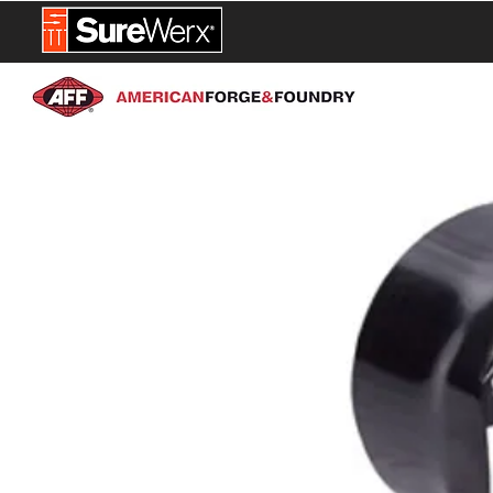
NEW PROD