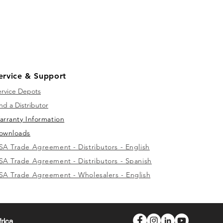
ervice & Support
ervice Depots
nd a Distributor
arranty Information
ownloads
SA Trade Agreement - Distributors - English
SA Trade Agreement - Distributors - Spanish
SA Trade Agreement - Wholesalers - English
frica