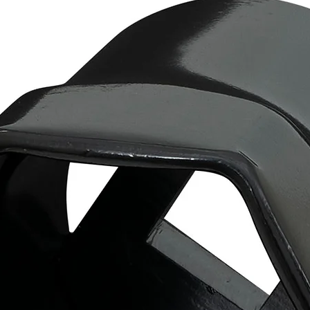
Warning