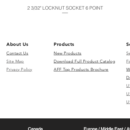
2 3/32" LOCKNUT SOCKET 6 POINT
About Us
Products
S
Contact Us
New Products
S
Site Map
Download Full Product Catalog
Fi
Privacy Policy
AFF Top Products Brochure
W
D
U
U
U
Canada
Europe / Middle East / A