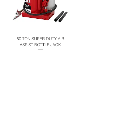
50 TON SUPER DUTY AIR
UNDER-HOOD MOBIL
ASSIST BOTTLE JACK
TABLE - 200 LB CAP