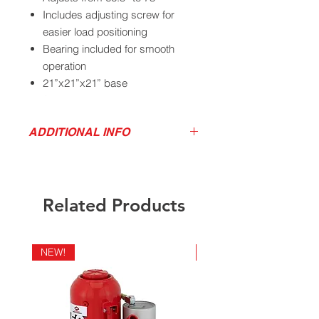
Includes adjusting screw for
easier load positioning
Bearing included for smooth
operation
21”x21”x21” base
Ship weight 26 lbs
ADDITIONAL INFO
Product Video
California Residents - Proposition 65
Download Product Service Drawing
Warning
Related Products
NEW!
NEW!