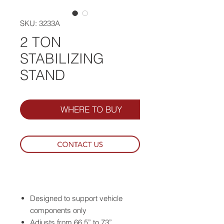
SKU: 3233A
2 TON
STABILIZING
STAND
WHERE TO BUY
Designed to support vehicle
components only
Adjusts from 66.5” to 73”