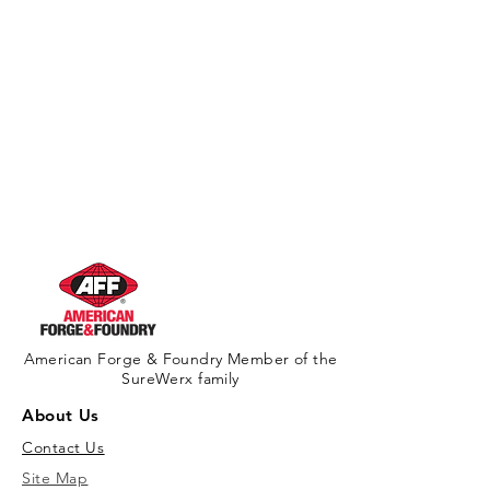
American Forge & Foundry Member of the
SureWerx family
About Us
Contact Us
Site Map