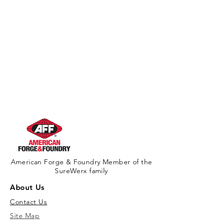
American Forge & Foundry Member of the
SureWerx family
About Us
Contact Us
Site Map