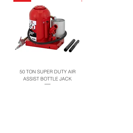
California Residents - Proposition 65
Warning
50 TON SUPER DUTY AIR
UNDER-HOOD MOBIL
ASSIST BOTTLE JACK
TABLE - 200 LB CAP