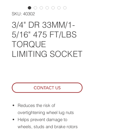
SKU: 40302
3/4" DR 33MM/1-
5/16" 475 FT/LBS
TORQUE
LIMITING SOCKET
WHERE TO BUY
Reduces the risk of
overtightening wheel lug nuts
Helps prevent damage to
wheels, studs and brake rotors