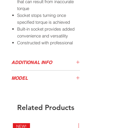
that can result from inaccurate
torque
Socket stops turning once
specified torque is achieved
Built-in socket provides added
convenience and versatility
Constructed with professional
grade chrome molybdenum
spring steel
ADDITIONAL INFO
Powder coat paint provides
superior scratch and corrosion
Download Torqe Tools Brochure
resistance
MODEL
Size and torque rating are roll
stamped for easy identification
MODEL
DRIVE
SIZE
FT/LBS
Long pattern design allows more
40302
3/4"
33MM/1-
475
clearance from the tire
Related Products
5/16"
For use with ¾” size air impact
tools
NEW!
NEW!