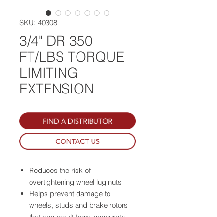
SKU: 40308
3/4" DR 350
FT/LBS TORQUE
LIMITING
EXTENSION
Reduces the risk of
overtightening wheel lug nuts
Helps prevent damage to
wheels, studs and brake rotors
that can result from inaccurate