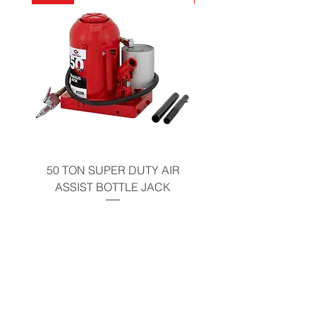
California Residents - Proposition 65
Warning
50 TON SUPER DUTY AIR
UNDER-HOOD MOBIL
ASSIST BOTTLE JACK
TABLE - 200 LB CAP