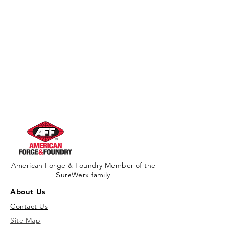
American Forge & Foundry Member of the
SureWerx family
About Us
Contact Us
Site Map