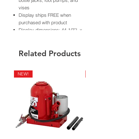
bottle jacks, foot pumps, and
vises
Display ships FREE when
purchased with product
Display dimensions: 44-1/2”L x
24”W x 9-1/2”D
Related Products
California Residents - Proposition 65
NEW!
NEW!
Warning