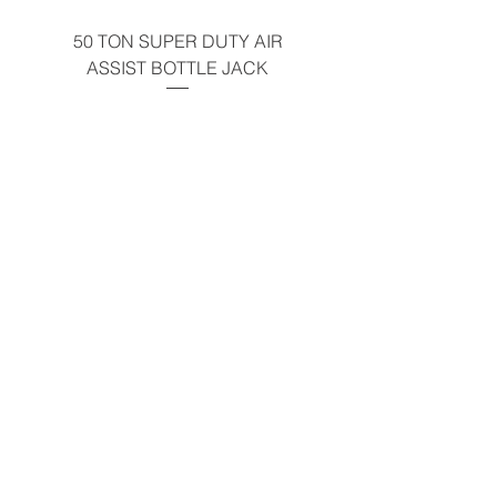
50 TON SUPER DUTY AIR
UNDER-HOOD MOBIL
ASSIST BOTTLE JACK
TABLE - 200 LB CAP