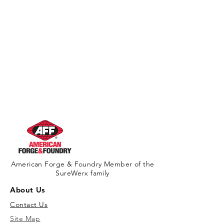
American Forge & Foundry Member of the
SureWerx family
About Us
Contact Us
Site Map