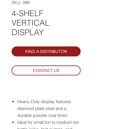
SKU: 399
4-SHELF
VERTICAL
DISPLAY
Heavy Duty display features
diamond plate steel and a
durable powder coat finish
Ideal for small ton to medium ton