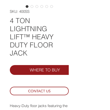
SKU: 400SS
4 TON
LIGHTNING
LIFT™ HEAVY
DUTY FLOOR
JACK
WHERE TO BUY
Heavy-Duty floor jacks featuring the