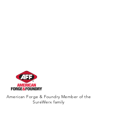
Warning
American Forge & Foundry Member of the
SureWerx family
About Us
Contact Us
Site Map