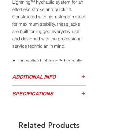
Lightning™ hydraulic system for an
effortless stroke and quick lift.
Constructed with high-strength steel
for maximum stability, these jacks
are built for rugged everyday use
and designed with the professional
service technician in mind.
Innovative Lightning™ hydraulic
lift system provides ultimate
performance and maximum
ADDITIONAL INFO
speed
Download Owner's Manual
Robust and durable steel body
SPECIFICATIONS
Product Sales Sheet
design provides rigidity and
stability
Model
Capacity
Low
High
Chassis
Tough UV powder coated frame
(tons)
Height
Height
Length
withstands even the harshest
Related Products
environments
400SS
4
4.72”
20.9”
28.8”
Universal joint technology