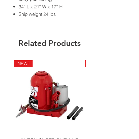
34” L x 21” W x 17” H
Ship weight 24 lbs
California Residents - Proposition 65
Warning
Related Products
NEW!
NEW!