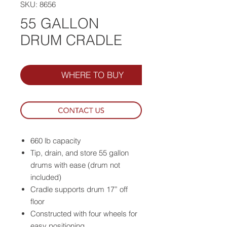
SKU: 8656
55 GALLON
DRUM CRADLE
WHERE TO BUY
660 lb capacity
Tip, drain, and store 55 gallon
drums with ease (drum not
included)
Cradle supports drum 17” off
floor
Constructed with four wheels for
easy positioning