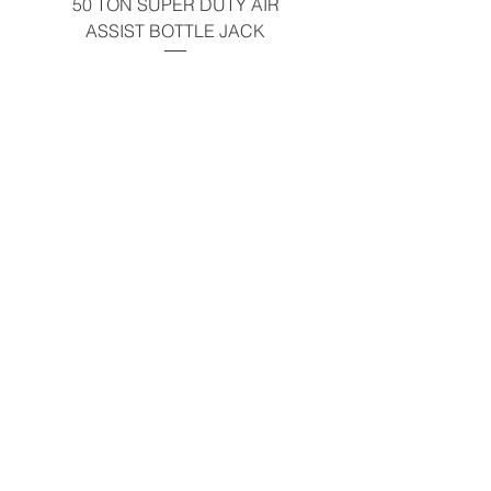
50 TON SUPER DUTY AIR
UNDER-HOOD MOBIL
ASSIST BOTTLE JACK
TABLE - 200 LB CAP