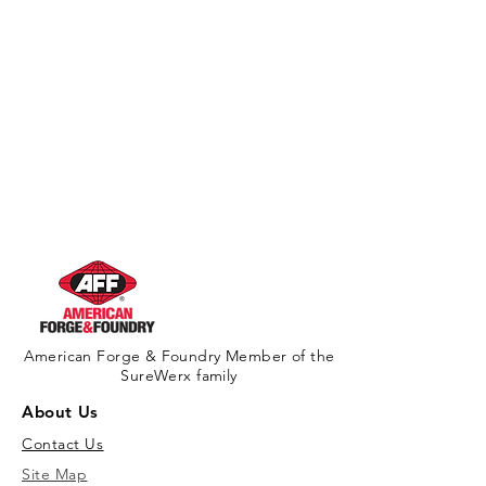
American Forge & Foundry Member of the
SureWerx family
About Us
Contact Us
Site Map