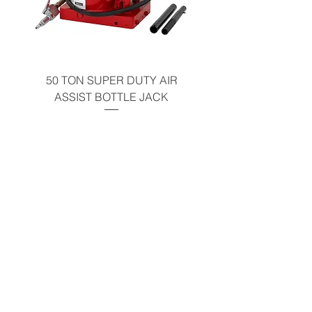
California Residents - Proposition 65
Warning
50 TON SUPER DUTY AIR
UNDER-HOOD MOBIL
ASSIST BOTTLE JACK
TABLE - 200 LB CAP