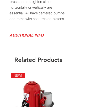
press and straighten either
horizontally or vertically are
essential. All have centered pumps
and rams with heat-treated pistons
for balance and easy positioning.
Their saddles are made of machine
ADDITIONAL INFO
hardened steel.
Product Video
Download Product Sell Sheet
Related Products
Capacity: 12 Tons
Low Ht: 7"
High Ht: 13"
NEW!
NEW!
Lift: 4"
Screw Ext: 2"
Base: 5-1/2"x 5-1/4"
Qty per Case: 4
Case Wt: 60 lbs.