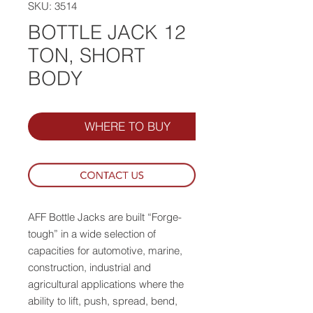
SKU: 3514
BOTTLE JACK 12
TON, SHORT
BODY
WHERE TO BUY
AFF Bottle Jacks are built “Forge-
tough” in a wide selection of
capacities for automotive, marine,
construction, industrial and
agricultural applications where the
ability to lift, push, spread, bend,