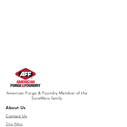
American Forge & Foundry Member of the
SureWerx family
About Us
Contact Us
Site Map