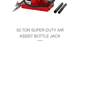
California Residents - Proposition 65
Warning
50 TON SUPER DUTY AIR
BOTTLE JACK 2 
ASSIST BOTTLE JACK