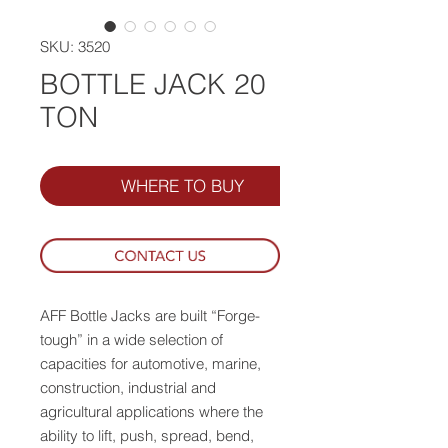
SKU: 3520
BOTTLE JACK 20
TON
WHERE TO BUY
AFF Bottle Jacks are built “Forge-
tough” in a wide selection of
capacities for automotive, marine,
construction, industrial and
agricultural applications where the
ability to lift, push, spread, bend,