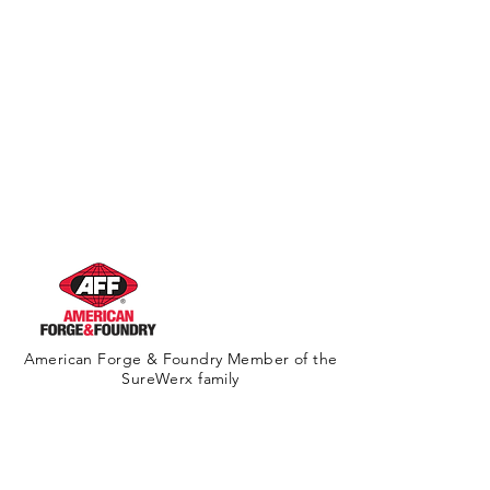
American Forge & Foundry Member of the
SureWerx family
About Us
Contact Us
Site Map