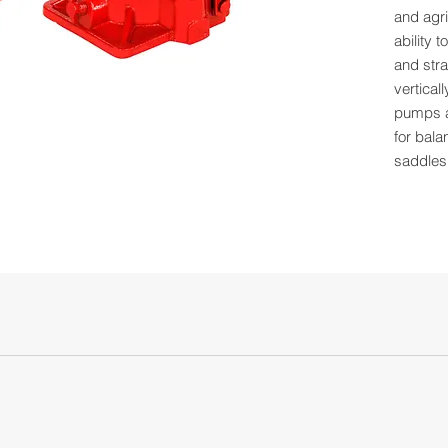
and agri
ability 
and stra
vertical
pumps a
for bala
saddles
steel.
Capa
Low H
High 
Lift: 
Screw
Base:
Qty 