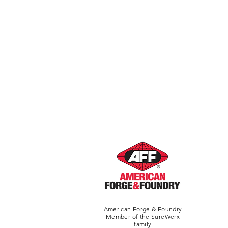
American Forge & Foundry
Member of the SureWerx
family