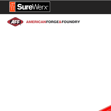
NEW PROD