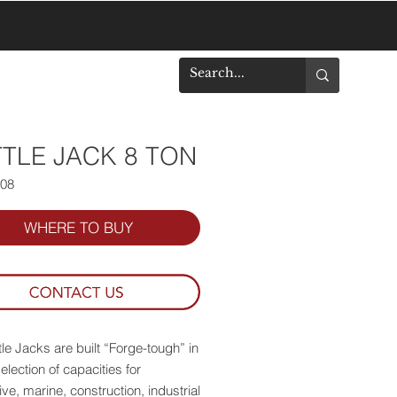
DOWNLOADS
TLE JACK 8 TON
508
WHERE TO BUY
le Jacks are built “Forge-tough” in
election of capacities for
ve, marine, construction, industrial