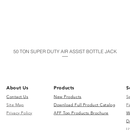
50 TON SUPER DUTY AIR ASSIST BOTTLE JACK
About Us
Products
S
Contact Us
New Products
S
Site Map
Download Full Product Catalog
Fi
Privacy Policy
AFF Top Products Brochure
W
D
U