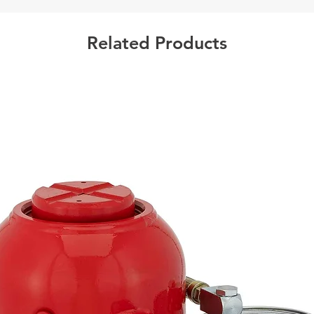
Case 
Related Products
Californ
Warning