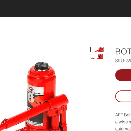
UCTS
PRODUCTS
ABOUT US
SERVICE & SUPPORT
BOT
SKU: 3
AFF Bott
a wide s
automoti