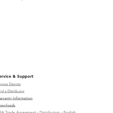
ervice & Support
ervice Depots
nd a Distributor
arranty Information
ownloads
SA Trade Agreement - Distributors - English