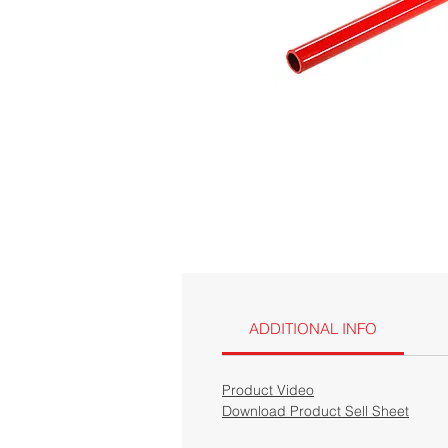
ADDITIONAL INFO
Product Video
Download Product Sell Sheet