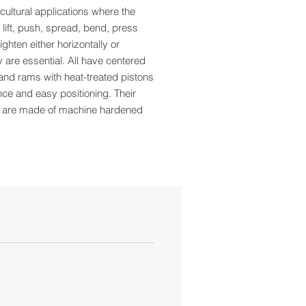
cultural applications where the
to lift, push, spread, bend, press
ighten either horizontally or
ly are essential. All have centered
nd rams with heat-treated pistons
nce and easy positioning. Their
 are made of machine hardened
city: 8 Tons
t: 7-3/4"
Ht: 15-1/2"
5"
 Ext: 2-3/4"
 4-3/4" x 5"
per Case: 4