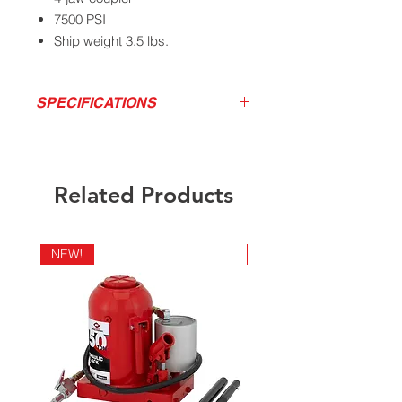
7500 PSI
Ship weight 3.5 lbs.
SPECIFICATIONS
Pressure
Delivers
Empty
weight
California Residents - Proposition 65
Related Products
Warning
7500
1oz / 40
3.1 lbs
PSI
strokes
NEW!
NEW!