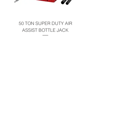
50 TON SUPER DUTY AIR
UNDER-HOOD MOBIL
ASSIST BOTTLE JACK
TABLE - 200 LB CAP