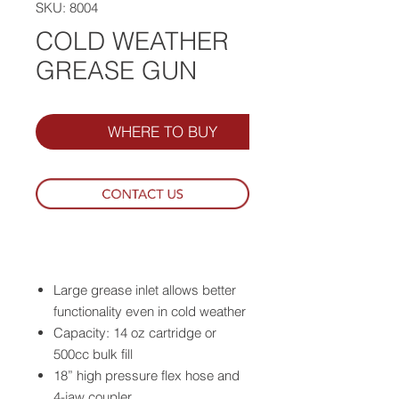
SKU: 8004
COLD WEATHER
GREASE GUN
WHERE TO BUY
Large grease inlet allows better
functionality even in cold weather
Capacity: 14 oz cartridge or
500cc bulk fill
18” high pressure flex hose and
4-jaw coupler