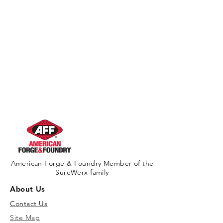
American Forge & Foundry Member of the
SureWerx family
About Us
Contact Us
Site Map