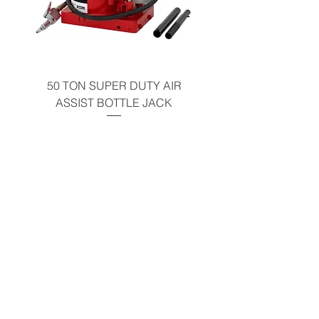
50 TON SUPER DUTY AIR
UNDER-HOOD MOBIL
ASSIST BOTTLE JACK
TABLE - 200 LB CAP