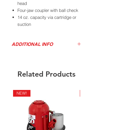
head
Four-jaw coupler with ball check
14 oz. capacity via cartridge or
suction
Ship weight 4 lbs.
ADDITIONAL INFO
Product Video
California Residents - Proposition 65
Warning
Related Products
NEW!
NEW!