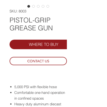
SKU: 8003
PISTOL-GRIP
GREASE GUN
WHERE TO BUY
5,000 PSI with flexible hose
Comfortable one-hand operation
in confined spaces
Heavy duty aluminum diecast