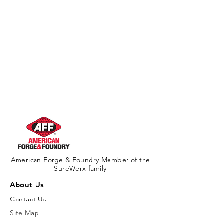
American Forge & Foundry Member of the
SureWerx family
About Us
Contact Us
Site Map