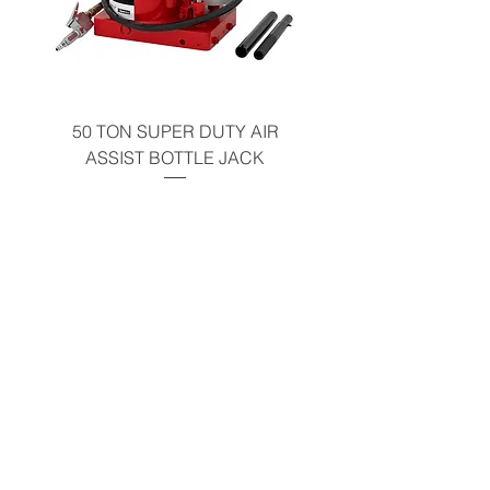
50 TON SUPER DUTY AIR
UNDER-HOOD MOBIL
ASSIST BOTTLE JACK
TABLE - 200 LB CAP