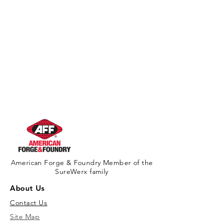
American Forge & Foundry Member of the
SureWerx family
About Us
Contact Us
Site Map