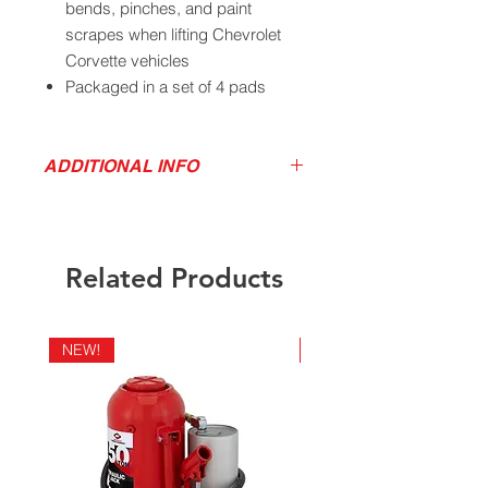
bends, pinches, and paint
scrapes when lifting Chevrolet
Corvette vehicles
Packaged in a set of 4 pads
California Residents - Proposition 65
Warning
ADDITIONAL INFO
Download Product Image
Related Products
NEW!
NEW!