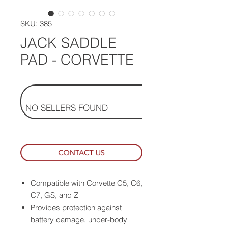
SKU: 385
JACK SADDLE
PAD - CORVETTE
NO SELLERS FOUND
Compatible with Corvette C5, C6,
C7, GS, and Z
Provides protection against
battery damage, under-body