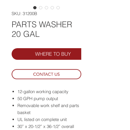
SKU: 31200B
PARTS WASHER
20 GAL
WHERE TO BUY
12-gallon working capacity
50 GPH pump output
Removable work shelf and parts
basket
UL listed on complete unit
30” x 20-1/2” x 36-1/2” overall