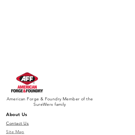
American Forge & Foundry Member of the
SureWerx family
About Us
Contact Us
Site Map