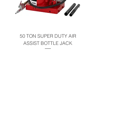
50 TON SUPER DUTY AIR
UNDER-HOOD MOBIL
ASSIST BOTTLE JACK
TABLE - 200 LB CAP